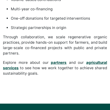
Multi-year co-financing
One-off donations for targeted interventions
Strategic partnerships in origin
Through collaboration, we scale regenerative organic
practices, provide hands-on support for farmers, and build
large-scale co-financed projects with public and private
partners.
Explore more about our
partners
and our
agricultural
services
to see how we work together to achieve shared
sustainability goals.