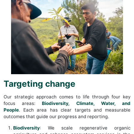
Targeting change
Our strategic approach comes to life through four key
focus areas:
Biodiversity, Climate, Water, and
People
. Each area has clear targets and measurable
outcomes that guide our progress and reporting.
Biodiversity
: We scale regenerative organic