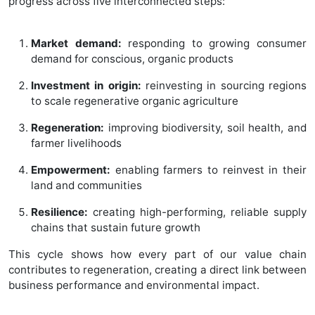
progress across five interconnected steps:
Market demand:
responding to growing consumer
demand for conscious, organic products
Investment in origin:
reinvesting in sourcing regions
to scale regenerative organic agriculture
Regeneration:
improving biodiversity, soil health, and
farmer livelihoods
Empowerment:
enabling farmers to reinvest in their
land and communities
Resilience:
creating high-performing, reliable supply
chains that sustain future growth
This cycle shows how every part of our value chain
contributes to regeneration, creating a direct link between
business performance and environmental impact.