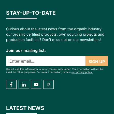
STAY-UP-TO-DATE
Curious about the latest news from the organic industry,
our organic certified products, own sourcing projects and
production facilities? Don’t miss out on our newsletters!
Join our mailing list:
SIGN UP
We will use this information to send you our newsletter. The information will not be
used for other purposes. For more information, review
our privacy policy.
LATEST NEWS