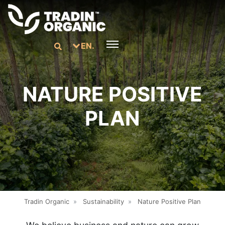
EN.
NATURE POSITIVE
PLAN
Tradin Organic
»
Sustainability
»
Nature Positive Plan