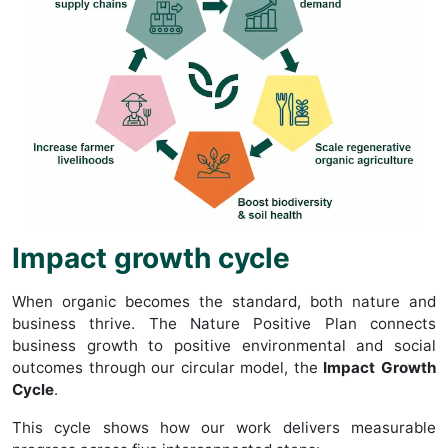
Impact growth cycle
When organic becomes the standard, both nature and
business thrive. The Nature Positive Plan connects
business growth to positive environmental and social
outcomes through our circular model, the
Impact Growth
Cycle
.
This cycle shows how our work delivers measurable