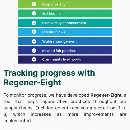
Tracking progress with
Regener-Eight
To monitor progress, we have developed
Regener-Eight
, a
tool that maps regenerative practices throughout our
supply chains. Each ingredient receives a score from 1 to
8, which increases as more improvements are
implemented.