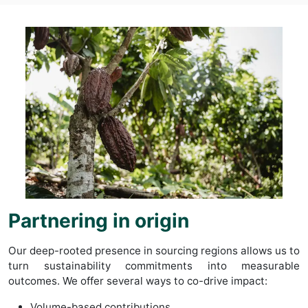
Partnering in origin
Our deep-rooted presence in sourcing regions allows us to
turn sustainability commitments into measurable
outcomes. We offer several ways to co-drive impact:
Volume-based contributions