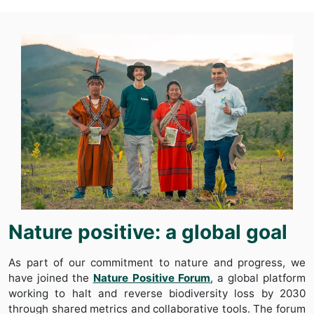
Nature positive: a global goal
As part of our commitment to nature and progress, we
have joined the
Nature Positive Forum
, a global platform
working to halt and reverse biodiversity loss by 2030
through shared metrics and collaborative tools. The forum