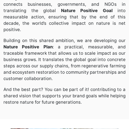
connects businesses, governments, and NGOs in
translating the global
Nature Positive Goal
into
measurable action, ensuring that by the end of this
decade, the world’s collective impact on nature is net
positive.
Building on this shared ambition, we are developing our
Nature Positive Plan
: a practical, measurable, and
traceable framework that allows us to scale impact as our
business grows. It translates the global goal into concrete
steps across our supply chains, from regenerative farming
and ecosystem restoration to community partnerships and
customer collaboration.
And the best part? You can be part of it! contributing to a
shared vision that supports your brand goals while helping
restore nature for future generations.