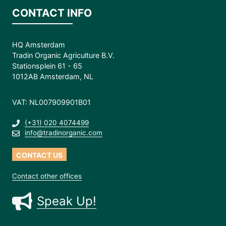
CONTACT INFO
HQ Amsterdam
Tradin Organic Agriculture B.V.
Stationsplein 61 - 65
1012AB Amsterdam, NL
VAT: NL007909901B01
(+31) 020 4074499
info@tradinorganic.com
CONTACT US
Contact other offices
Speak Up!