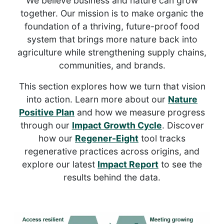
We believe business and nature can grow
together. Our mission is to make organic the
foundation of a thriving, future-proof food
system that brings more nature back into
agriculture while strengthening supply chains,
communities, and brands.
This section explores how we turn that vision
into action. Learn more about our
Nature
Positive Plan
and how we measure progress
through our
Impact Growth Cycle
. Discover
how our
Regener-Eight
tool tracks
regenerative practices across origins, and
explore our latest
Impact Report
to see the
results behind the data.