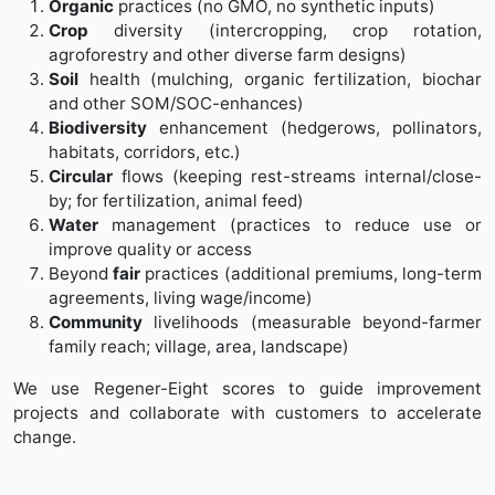
Organic
practices (no GMO, no synthetic inputs)
Crop
diversity (intercropping, crop rotation,
agroforestry and other diverse farm designs)
Soil
health (mulching, organic fertilization, biochar
and other SOM/SOC-enhances)
Biodiversity
enhancement (hedgerows, pollinators,
habitats, corridors, etc.)
Circular
flows (keeping rest-streams internal/close-
by; for fertilization, animal feed)
Water
management (practices to reduce use or
improve quality or access
Beyond
fair
practices (additional premiums, long-term
agreements, living wage/income)
Community
livelihoods (measurable beyond-farmer
family reach; village, area, landscape)
We use Regener-Eight scores to guide improvement
projects and collaborate with customers to accelerate
change.