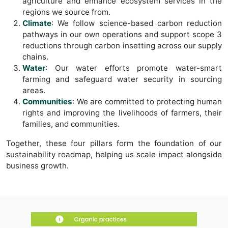
agriculture and enhance ecosystem services in the
regions we source from.
Climate
: We follow science-based carbon reduction
pathways in our own operations and support scope 3
reductions through carbon insetting across our supply
chains.
Water
: Our water efforts promote water-smart
farming and safeguard water security in sourcing
areas.
Communities
: We are committed to protecting human
rights and improving the livelihoods of farmers, their
families, and communities.
Together, these four pillars form the foundation of our
sustainability roadmap, helping us scale impact alongside
business growth.