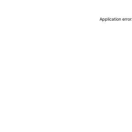
Application erro