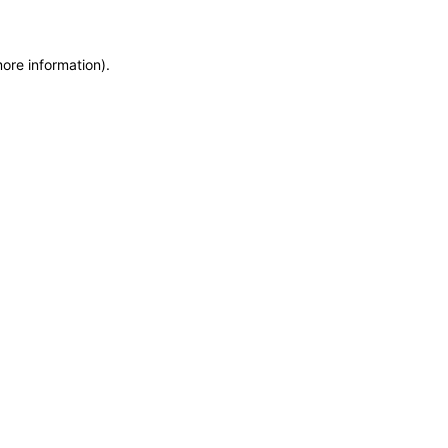
more information)
.