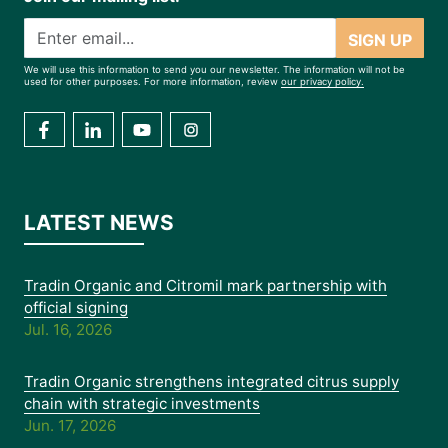
SIGN UP
We will use this information to send you our newsletter. The information will not be
used for other purposes. For more information, review
our privacy policy.
LATEST NEWS
Tradin Organic and Citromil mark partnership with
official signing
Jul. 16, 2026
Tradin Organic strengthens integrated citrus supply
chain with strategic investments
Jun. 17, 2026