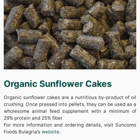
Organic Sunflower Cakes
Organic sunflower cakes are a nutritious by-product of oil
crushing. Once pressed into pellets, they can be used as a
wholesome animal feed supplement with a minimum of
29% protein and 25% fiber
For more information and ordering details, visit Suncomo
Foods Bulagria’s
website.