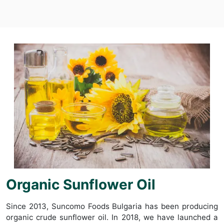
Organic Sunflower Oil
Since 2013, Suncomo Foods Bulgaria has been producing
organic crude sunflower oil. In 2018, we have launched a