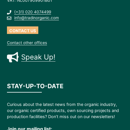
VAT: NL007909901B01
(+31) 020 4074499
info@tradinorganic.com
CONTACT US
Contact other offices
Speak Up!
STAY-UP-TO-DATE
Curious about the latest news from the organic industry,
our organic certified products, own sourcing projects and
production facilities? Don’t miss out on our newsletters!
Join our mailing list: