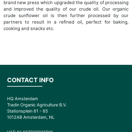
brand new press which upgraded the quality of processing
and improved the quality of our crude oil. Our organic
crude sunflower oil is then further processed by our
partners to result in a refined oil, perfect for baking,
cooking and snacks etc.
CONTACT INFO
HQ Amsterdam
Tradin Organic Agriculture B.V.
Stationsplein 61 - 65
1012AB Amsterdam, NL