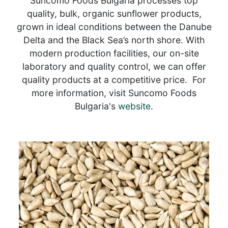
Suncomo Foods Bulgaria processes top
quality, bulk, organic sunflower products,
grown in ideal conditions between the Danube
Delta and the Black Sea’s north shore. With
modern production facilities, our on-site
laboratory and quality control, we can offer
quality products at a competitive price. For
more information, visit Suncomo Foods
Bulgaria's
website
.