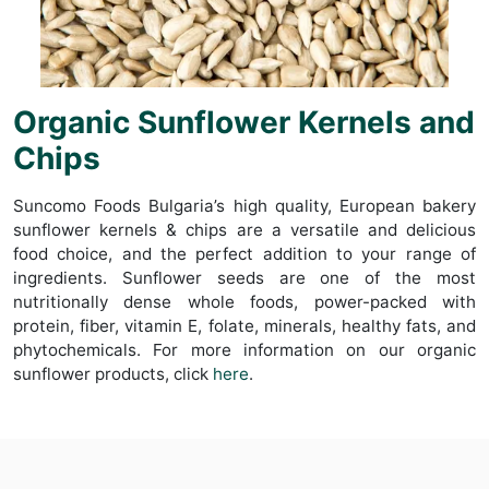
Organic Sunflower Kernels and
Chips
Suncomo Foods Bulgaria’s high quality, European bakery
sunflower kernels & chips are a versatile and delicious
food choice, and the perfect addition to your range of
ingredients. Sunflower seeds are one of the most
nutritionally dense whole foods, power-packed with
protein, fiber, vitamin E, folate, minerals, healthy fats, and
phytochemicals. For more information on our organic
sunflower products, click
here
.