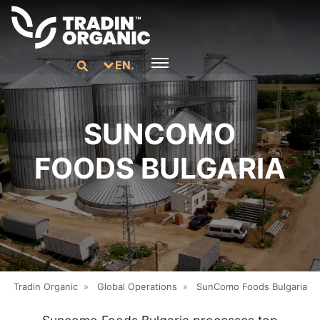
EN.
SUNCOMO
FOODS BULGARIA
Tradin Organic
»
Global Operations
»
SunComo Foods Bulgaria