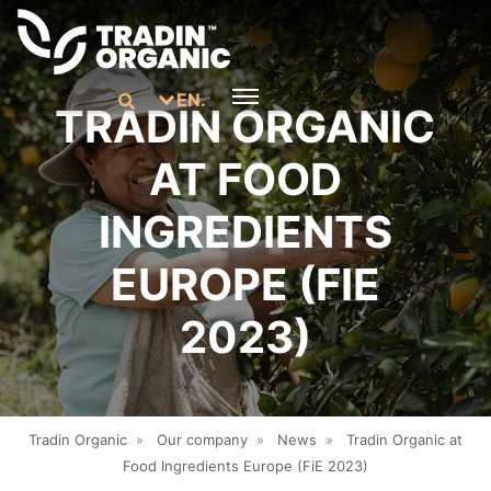
EN.
TRADIN ORGANIC
AT FOOD
INGREDIENTS
EUROPE (FIE
2023)
Tradin Organic
»
Our company
»
News
»
Tradin Organic at
Food Ingredients Europe (FiE 2023)