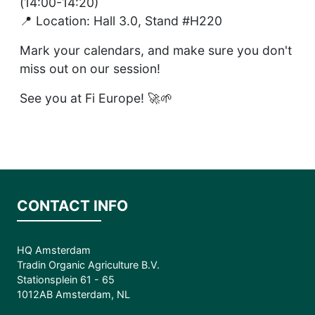
(14:00-14:20)
📍 Location: Hall 3.0, Stand #H220
Mark your calendars, and make sure you don't
miss out on our session!
See you at Fi Europe! 🚀🌱
CONTACT INFO
HQ Amsterdam
Tradin Organic Agriculture B.V.
Stationsplein 61 - 65
1012AB Amsterdam, NL