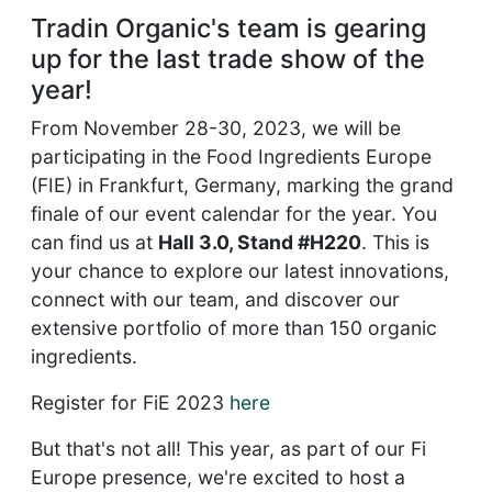
Tradin Organic's team is gearing
up for the last trade show of the
year!
From November 28-30, 2023, we will be
participating in the Food Ingredients Europe
(FIE) in Frankfurt, Germany, marking the grand
finale of our event calendar for the year. You
can find us at
Hall 3.0, Stand #H220
. This is
your chance to explore our latest innovations,
connect with our team, and discover our
extensive portfolio of more than 150 organic
ingredients.
Register for FiE 2023
here
But that's not all! This year, as part of our Fi
Europe presence, we're excited to host a