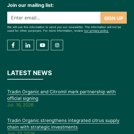
Join our mailing list:
SIGN UP
We will use this information to send you our newsletter. The information will not be
used for other purposes. For more information, review
our privacy policy.
LATEST NEWS
Tradin Organic and Citromil mark partnership with
official signing
Jul. 16, 2026
Tradin Organic strengthens integrated citrus supply
chain with strategic investments
Jun. 17, 2026