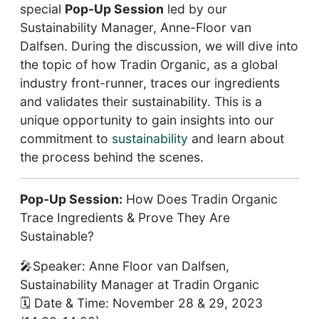
special
Pop-Up Session
led by our
Sustainability Manager, Anne-Floor van
Dalfsen. During the discussion, we will dive into
the topic of how Tradin Organic, as a global
industry front-runner, traces our ingredients
and validates their sustainability. This is a
unique opportunity to gain insights into our
commitment to
sustainability
and learn about
the process behind the scenes.
Pop-Up Session:
How Does Tradin Organic
Trace Ingredients & Prove They Are
Sustainable?
🎤Speaker: Anne Floor van Dalfsen,
Sustainability Manager at Tradin Organic
🗓️ Date & Time: November 28 & 29, 2023