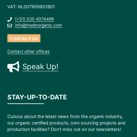
VAT: NL007909901B01
(+31) 020 4074499
info@tradinorganic.com
CONTACT US
Contact other offices
Speak Up!
STAY-UP-TO-DATE
Curious about the latest news from the organic industry,
our organic certified products, own sourcing projects and
production facilities? Don’t miss out on our newsletters!