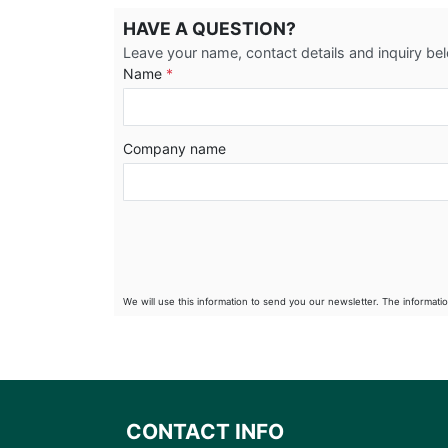
HAVE A QUESTION?
Leave your name, contact details and inquiry be
Name
*
Company name
We will use this information to send you our newsletter. The informati
CONTACT INFO