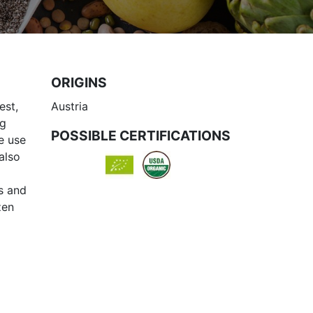
ORIGINS
est,
Austria
ng
POSSIBLE CERTIFICATIONS
he use
also
ps and
zen