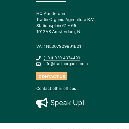
HQ Amsterdam
Tradin Organic Agriculture B.V.
Stationsplein 61 - 65
1012AB Amsterdam, NL
VAT: NL007909901B01
(+31) 020 4074499
info@tradinorganic.com
CONTACT US
Contact other offices
Speak Up!