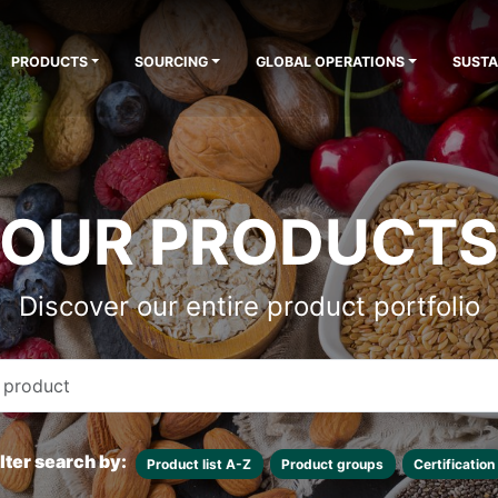
PRODUCTS
SOURCING
GLOBAL OPERATIONS
SUSTA
OUR PRODUCT
Discover our entire product portfolio
ilter search by:
Product list A-Z
Product groups
Certification