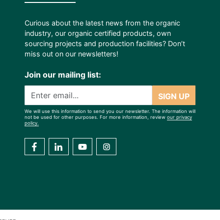
Curious about the latest news from the organic
industry, our organic certified products, own
sourcing projects and production facilities? Don’t
miss out on our newsletters!
Join our mailing list:
SIGN UP
We will use this information to send you our newsletter. The information will
not be used for other purposes. For more information, review
our privacy
policy.