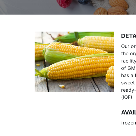
DETA
Our or
the or
facili
of GMO
has a 
sweet 
ready-
(IQF).
AVAI
frozen