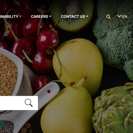
INABILITY
CAREERS
CONTACT US
EN.
S