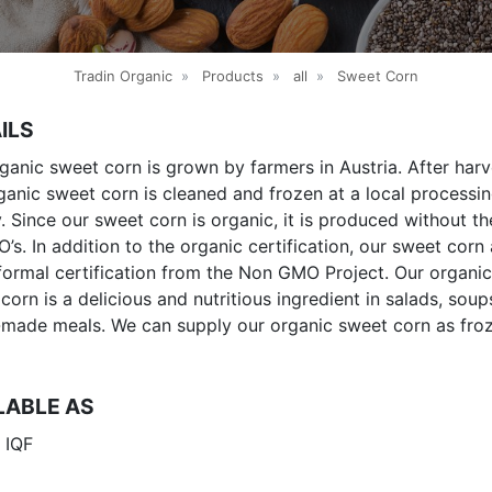
Tradin Organic
»
Products
»
all
»
Sweet Corn
ILS
ganic sweet corn is grown by farmers in Austria. After harv
ganic sweet corn is cleaned and frozen at a local processi
ty. Since our sweet corn is organic, it is produced without t
’s. In addition to the organic certification, our sweet corn 
formal certification from the Non GMO Project. Our organic
corn is a delicious and nutritious ingredient in salads, sou
made meals. We can supply our organic sweet corn as fro
LABLE AS
 IQF