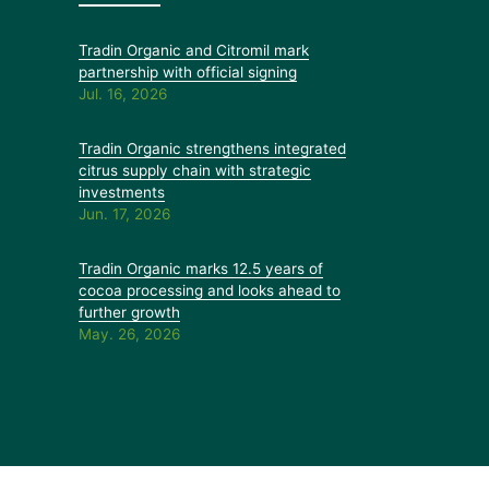
Tradin Organic and Citromil mark
partnership with official signing
Jul. 16, 2026
Tradin Organic strengthens integrated
citrus supply chain with strategic
investments
Jun. 17, 2026
Tradin Organic marks 12.5 years of
cocoa processing and looks ahead to
further growth
May. 26, 2026