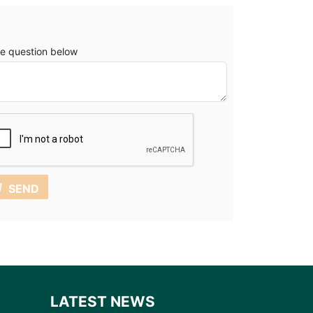
e question below
SEND
LATEST NEWS