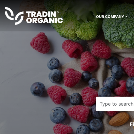
OUR COMPANY
F