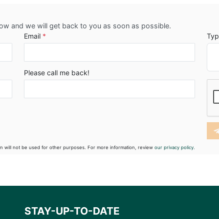
low and we will get back to you as soon as possible.
Email
*
Typ
Please call me back!
on will not be used for other purposes. For more information, review
our privacy policy.
STAY-UP-TO-DATE