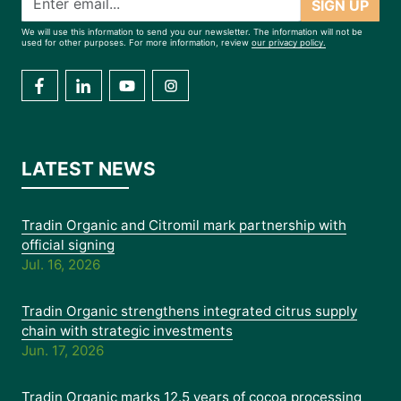
SIGN UP
We will use this information to send you our newsletter. The information will not be
used for other purposes. For more information, review
our privacy policy.
LATEST NEWS
Tradin Organic and Citromil mark partnership with
official signing
Jul. 16, 2026
Tradin Organic strengthens integrated citrus supply
chain with strategic investments
Jun. 17, 2026
Tradin Organic marks 12.5 years of cocoa processing