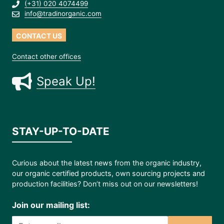
(+31) 020 4074499
info@tradinorganic.com
CONTACT US
Contact other offices
Speak Up!
STAY-UP-TO-DATE
Curious about the latest news from the organic industry,
our organic certified products, own sourcing projects and
production facilities? Don’t miss out on our newsletters!
Join our mailing list: