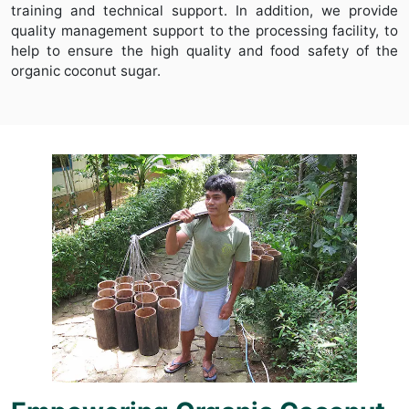
training and technical support. In addition, we provide
quality management support to the processing facility, to
help to ensure the high quality and food safety of the
organic coconut sugar.