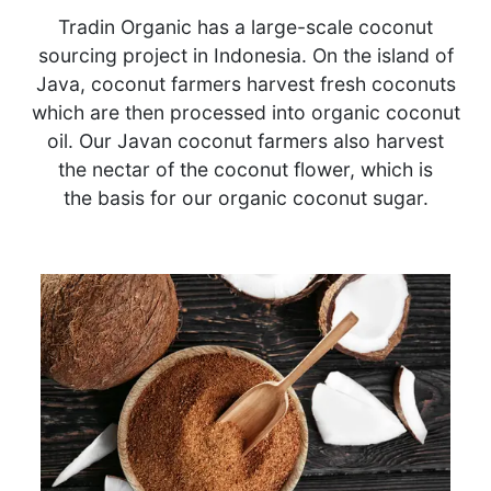
Tradin Organic has a large-scale coconut
sourcing project in Indonesia. On the island of
Java, coconut farmers harvest fresh coconuts
which are then processed into organic coconut
oil. Our Javan coconut farmers also harvest
the nectar of the coconut flower, which is
the basis for our organic coconut sugar.