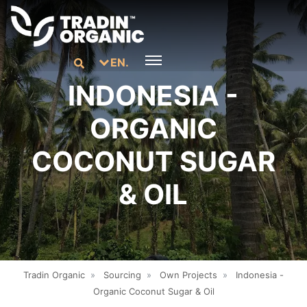
EN.
INDONESIA -
ORGANIC
COCONUT SUGAR
& OIL
Tradin Organic
»
Sourcing
»
Own Projects
»
Indonesia -
Organic Coconut Sugar & Oil