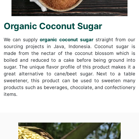
Organic Coconut Sugar
We can supply
organic coconut sugar
straight from our
sourcing projects in Java, Indonesia. Coconut sugar is
made from the nectar of the coconut blossom which is
boiled and reduced to a cake before being ground into
sugar. The unique flavor profile of this product makes it a
great alternative to cane/beet sugar. Next to a table
sweetener, this product can be used to sweeten many
products such as beverages, chocolate, and confectionery
items.