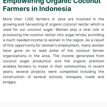
Empowering Organic Coconut
Farmers in Indonesia
More than 1,200 farmers in Java are involved in the
growing and harvesting of organic coconut nectar which is
used for our coconut sugar. Women play a vital role in
processing the coconut nectar into sugar bricks, providing
a much needed income to women in the region. As a result
of this opportunity for women's employment, many women
have gone on to lead some of the coconut farmer
organizations in the area. The income generated from
coconut sugar production and the organic premium
enables farmers to invest in their communities. In recent
years, several projects were completed including the
construction of several schools, mosques, roads and
bridges.