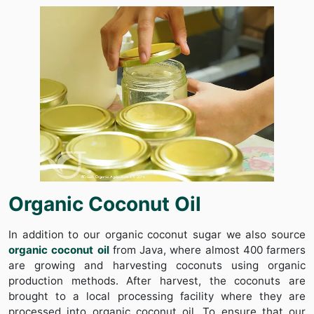
Organic Coconut Oil
In addition to our organic coconut sugar we also source
organic coconut oil
from Java, where almost 400 farmers
are growing and harvesting coconuts using organic
production methods. After harvest, the coconuts are
brought to a local processing facility where they are
processed into organic coconut oil. To ensure that our