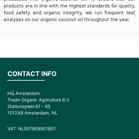
products are in line with the highest standards for quality,
food safety and organic integrity, we run frequent test
analyses on our organic coconut oil throughout the year.
CONTACT INFO
HQ Amsterdam
Tradin Organic Agriculture B.V.
Stationsplein 61 - 65
1012AB Amsterdam, NL
VAT: NL007909901B01