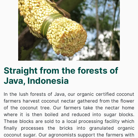
Straight from the forests of
Java, Indonesia
In the lush forests of Java, our organic certified coconut
farmers harvest coconut nectar gathered from the flower
of the coconut tree. Our farmers take the nectar home
where it is then boiled and reduced into sugar blocks.
These blocks are sold to a local processing facility which
finally processes the bricks into granulated organic
coconut sugar. Our agronomists support the farmers with