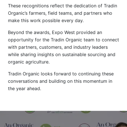
These recognitions reflect the dedication of Tradin
Organic’s farmers, field teams, and partners who
make this work possible every day.
Beyond the awards, Expo West provided an
opportunity for the Tradin Organic team to connect
with partners, customers, and industry leaders
while sharing insights on sustainable sourcing and
organic agriculture.
Tradin Organic looks forward to continuing these
conversations and building on this momentum in
the year ahead.