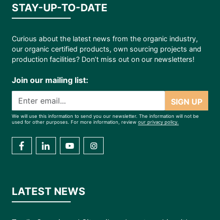
STAY-UP-TO-DATE
Curious about the latest news from the organic industry,
our organic certified products, own sourcing projects and
production facilities? Don’t miss out on our newsletters!
Join our mailing list:
SIGN UP
We will use this information to send you our newsletter. The information will not be
used for other purposes. For more information, review
our privacy policy.
LATEST NEWS