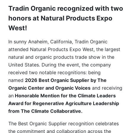
Tradin Organic recognized with two
honors at Natural Products Expo
West!
In sunny Anaheim, California, Tradin Organic
attended Natural Products Expo West, the largest
natural and organic products trade show in the
United States. During the event, the company
received two notable recognitions: being
named
2026 Best Organic Supplier by The
Organic Center and Organic Voices
and receiving
an
Honorable Mention for the Climate Leaders
Award for Regenerative Agriculture Leadership
from The Climate Collaborative.
The Best Organic Supplier recognition celebrates
the commitment and collaboration across the