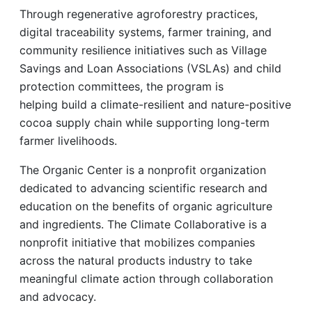
Through regenerative agroforestry practices,
digital traceability systems, farmer training, and
community resilience initiatives such as Village
Savings and Loan Associations (VSLAs) and child
protection committees, the program is
helping build a climate-resilient and nature-positive
cocoa supply chain while supporting long-term
farmer livelihoods.
The Organic Center is a nonprofit organization
dedicated to advancing scientific research and
education on the benefits of organic agriculture
and ingredients. The Climate Collaborative is a
nonprofit initiative that mobilizes companies
across the natural products industry to take
meaningful climate action through collaboration
and advocacy.