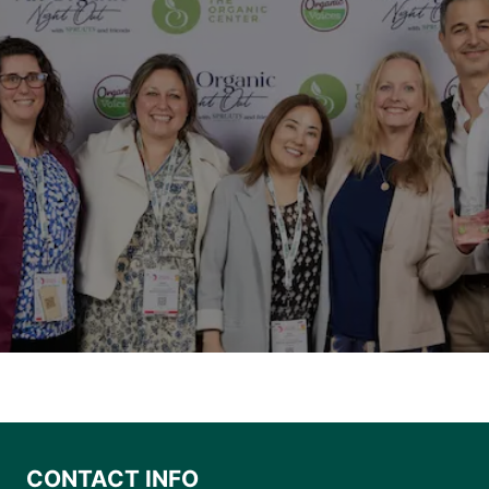
CONTACT INFO