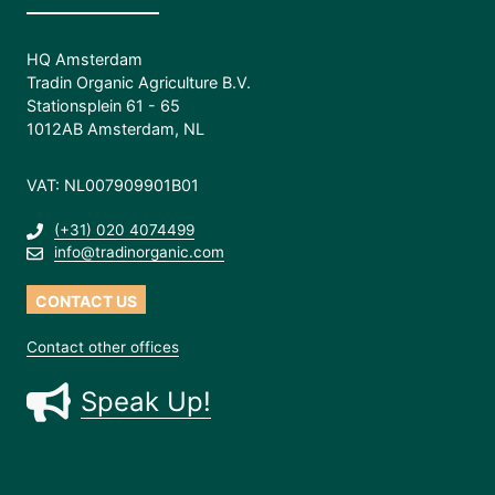
HQ Amsterdam
Tradin Organic Agriculture B.V.
Stationsplein 61 - 65
1012AB Amsterdam, NL
VAT: NL007909901B01
(+31) 020 4074499
info@tradinorganic.com
CONTACT US
Contact other offices
Speak Up!