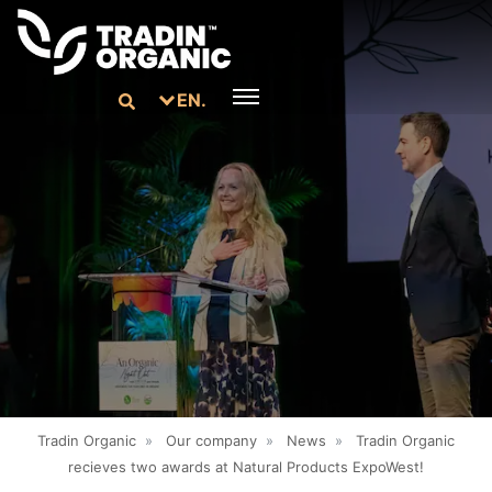
EN.
Tradin Organic
»
Our company
»
News
»
Tradin Organic
recieves two awards at Natural Products ExpoWest!