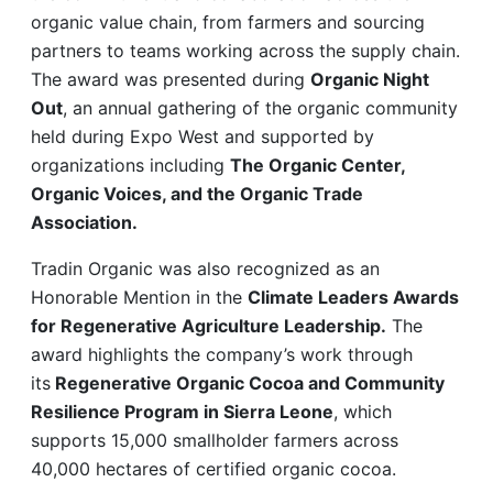
organic value chain, from farmers and sourcing
partners to teams working across the supply chain.
The award was presented during
Organic Night
Out
, an annual gathering of the organic community
held during Expo West and supported by
organizations including
The Organic Center,
Organic Voices, and the Organic Trade
Association.
Tradin Organic was also recognized as an
Honorable Mention in the
Climate Leaders Awards
for Regenerative Agriculture Leadership.
The
award highlights the company’s work through
its
Regenerative Organic Cocoa and Community
Resilience Program in Sierra Leone
, which
supports 15,000 smallholder farmers across
40,000 hectares of certified organic cocoa.