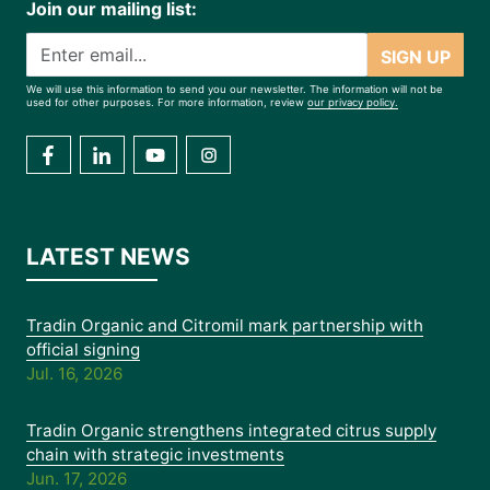
Join our mailing list:
SIGN UP
We will use this information to send you our newsletter. The information will not be
used for other purposes. For more information, review
our privacy policy.
LATEST NEWS
Tradin Organic and Citromil mark partnership with
official signing
Jul. 16, 2026
Tradin Organic strengthens integrated citrus supply
chain with strategic investments
Jun. 17, 2026