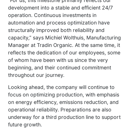
“For us, this milestone primarily reflects our
development into a stable and efficient 24/7
operation. Continuous investments in
automation and process optimization have
structurally improved both reliability and
capacity,” says Michiel Wolthuis, Manufacturing
Manager at Tradin Organic. At the same time, it
reflects the dedication of our employees, some
of whom have been with us since the very
beginning, and their continued commitment
throughout our journey.
Looking ahead, the company will continue to
focus on optimizing production, with emphasis
on energy efficiency, emissions reduction, and
operational reliability. Preparations are also
underway for a third production line to support
future growth.