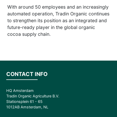
With around 50 employees and an increasingly
automated operation, Tradin Organic continues
to strengthen its position as an integrated and
future-ready player in the global organic
cocoa supply chain.
CONTACT INFO
HQ Amsterdam
Tradin Organic Agriculture B.V.
Stationsplein 61 - 65
1012AB Amsterdam, NL