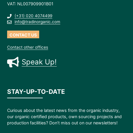
VAT: NL007909901B01
(+31) 020 4074499
info@tradinorganic.com
CONTACT US
Contact other offices
Speak Up!
STAY-UP-TO-DATE
Curious about the latest news from the organic industry,
our organic certified products, own sourcing projects and
production facilities? Don’t miss out on our newsletters!