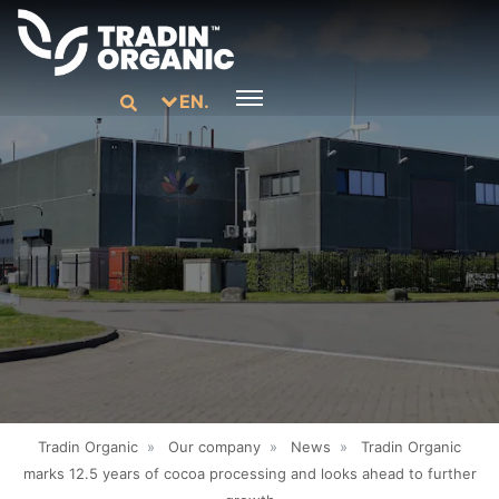
EN.
Tradin Organic
»
Our company
»
News
»
Tradin Organic
marks 12.5 years of cocoa processing and looks ahead to further