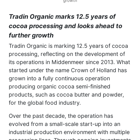
growth
Tradin Organic marks 12.5 years of
cocoa processing and looks ahead to
further growth
Tradin Organic is marking 12.5 years of cocoa
processing, reflecting on the development of
its operations in Middenmeer since 2013. What
started under the name Crown of Holland has
grown into a fully continuous operation
producing organic cocoa semi-finished
products, such as cocoa butter and powder,
for the global food industry.
Over the past decade, the operation has
evolved from a small-scale start-up into an
industrial production environment with multiple