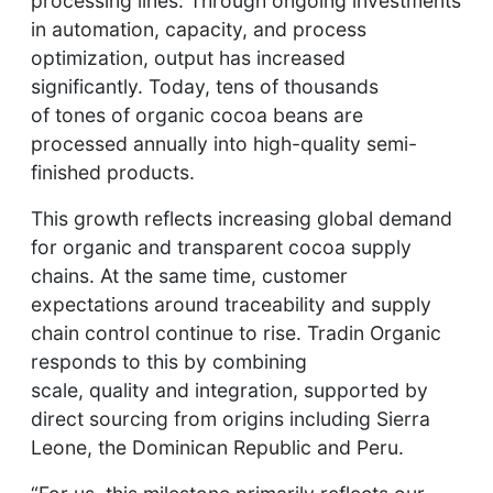
processing lines. Through ongoing investments
in automation, capacity, and process
optimization, output has increased
significantly. Today, tens of thousands
of tones of organic cocoa beans are
processed annually into high-quality semi-
finished products.
This growth reflects increasing global demand
for organic and transparent cocoa supply
chains. At the same time, customer
expectations around traceability and supply
chain control continue to rise. Tradin Organic
responds to this by combining
scale, quality and integration, supported by
direct sourcing from origins including Sierra
Leone, the Dominican Republic and Peru.