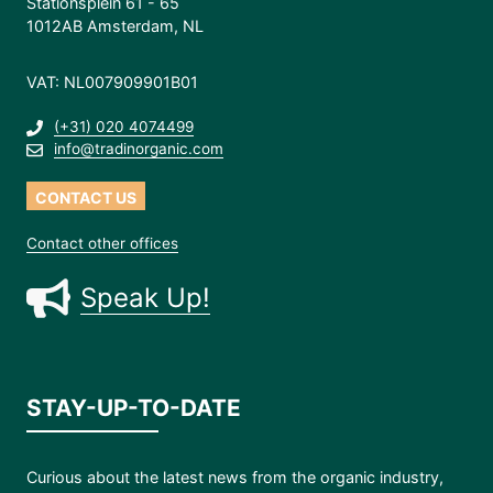
Stationsplein 61 - 65
1012AB Amsterdam, NL
VAT: NL007909901B01
(+31) 020 4074499
info@tradinorganic.com
CONTACT US
Contact other offices
Speak Up!
STAY-UP-TO-DATE
Curious about the latest news from the organic industry,