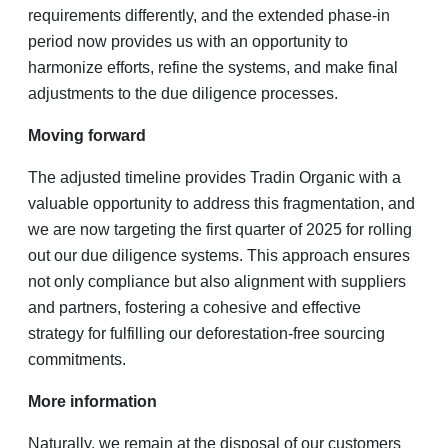
requirements differently, and the extended phase-in
period now provides us with an opportunity to
harmonize efforts, refine the systems, and make final
adjustments to the due diligence processes.
Moving forward
The adjusted timeline provides Tradin Organic with a
valuable opportunity to address this fragmentation, and
we are now targeting the first quarter of 2025 for rolling
out our due diligence systems. This approach ensures
not only compliance but also alignment with suppliers
and partners, fostering a cohesive and effective
strategy for fulfilling our deforestation-free sourcing
commitments.
More information
Naturally, we remain at the disposal of our customers