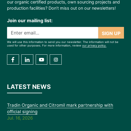
our organic certified products, own sourcing projects and
production facilities? Don’t miss out on our newsletters!
Join our mailing list:
SIGN UP
We will use this information to send you our newsletter. The information will not be
used for other purposes. For more information, review
our privacy policy.
LATEST NEWS
Tradin Organic and Citromil mark partnership with
official signing
Jul. 16, 2026