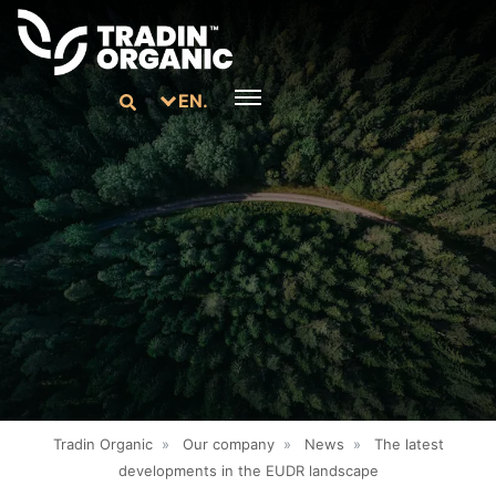
EN.
Tradin Organic
»
Our company
»
News
»
The latest
developments in the EUDR landscape