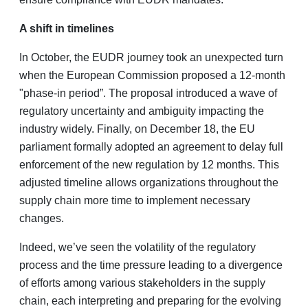
A shift in timelines
In October, the EUDR journey took an unexpected turn
when the European Commission proposed a 12-month
"phase-in period”. The proposal introduced a wave of
regulatory uncertainty and ambiguity impacting the
industry widely. Finally, on December 18, the EU
parliament formally adopted an agreement to delay full
enforcement of the new regulation by 12 months. This
adjusted timeline allows organizations throughout the
supply chain more time to implement necessary
changes.
Indeed, we’ve seen the volatility of the regulatory
process and the time pressure leading to a divergence
of efforts among various stakeholders in the supply
chain, each interpreting and preparing for the evolving