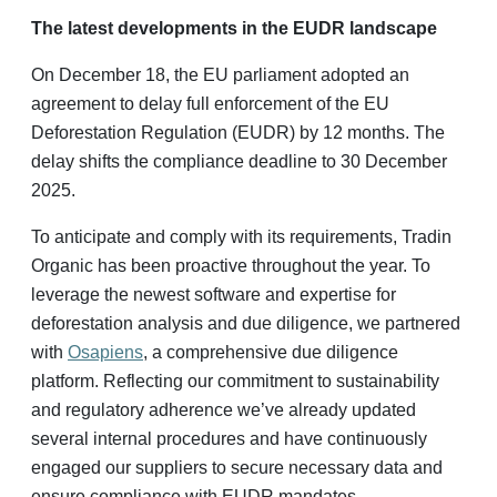
The latest developments in the EUDR landscape
On December 18, the EU parliament adopted an
agreement to delay full enforcement of the EU
Deforestation Regulation (EUDR) by 12 months. The
delay shifts the compliance deadline to 30 December
2025.
To anticipate and comply with its requirements, Tradin
Organic has been proactive throughout the year. To
leverage the newest software and expertise for
deforestation analysis and due diligence, we partnered
with
Osapiens
, a comprehensive due diligence
platform. Reflecting our commitment to sustainability
and regulatory adherence we’ve already updated
several internal procedures and have continuously
engaged our suppliers to secure necessary data and
ensure compliance with EUDR mandates.