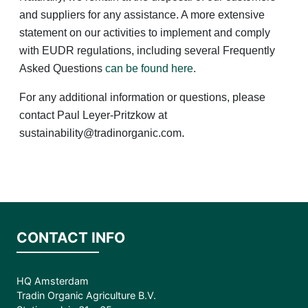
and suppliers for any assistance. A more extensive
statement on our activities to implement and comply
with EUDR regulations, including several Frequently
Asked Questions
can be found here
.
For any additional information or questions, please
contact Paul Leyer-Pritzkow at
.
sustainability@tradinorganic.com
CONTACT INFO
HQ Amsterdam
Tradin Organic Agriculture B.V.