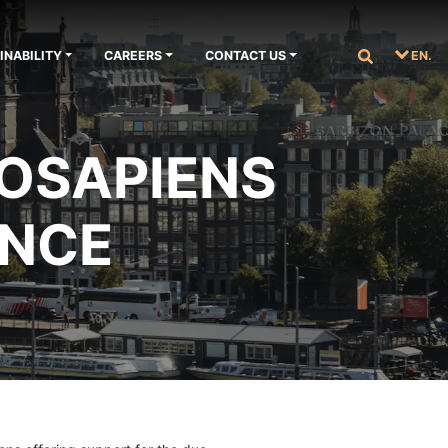
INABILITY
CAREERS
CONTACT US
EN.
 OSAPIENS
ANCE