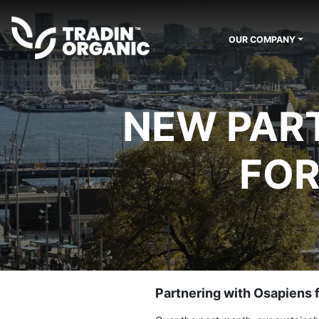
OUR COMPANY
NEW PART
FOR
Partnering with Osapiens