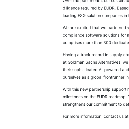
Over the past month, our sustainabi
diligence required by EUDR. Based 
leading ESG solution companies in 
We are excited that we partnered 
compliance software solutions for
comprises more than 300 dedicated
Having a track record in supply cha
at Goldman Sachs Alternatives, we b
their sophisticated AI-powered and
ourselves as a global frontrunner i
With this new partnership supporti
milestones on the EUDR roadmap. Th
strengthens our commitment to defo
For more information, contact us at