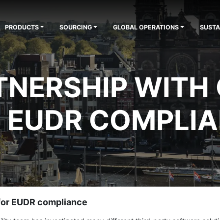
PRODUCTS
SOURCING
GLOBAL OPERATIONS
SUSTA
NERSHIP WITH
 EUDR COMPLI
 for EUDR compliance