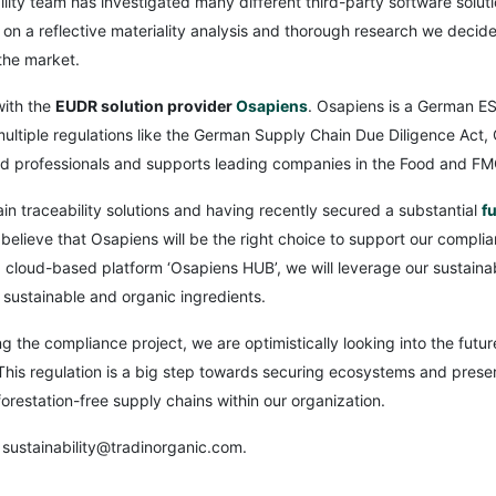
lity team has investigated many different third-party software soluti
on a reflective materiality analysis and thorough research we decide
the market.
with the
EUDR solution provider
Osapiens
. Osapiens is a German 
 multiple regulations like the German Supply Chain Due Diligence A
 professionals and supports leading companies in the Food and FM
in traceability solutions and having recently secured a substantial
f
elieve that Osapiens will be the right choice to support our complia
 cloud-based platform ‘Osapiens HUB’, we will leverage our sustainabi
n sustainable and organic ingredients.
ng the compliance project, we are optimistically looking into the fu
is regulation is a big step towards securing ecosystems and preserv
restation-free supply chains within our organization.
 sustainability@tradinorganic.com.