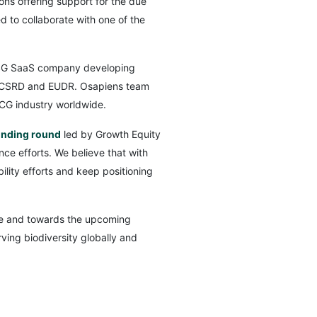
ons offering support for the due
d to collaborate with one of the
ESG SaaS company developing
ct, CSRD and EUDR. Osapiens team
CG industry worldwide.
unding round
led by Growth Equity
nce efforts. We believe that with
lity efforts and keep positioning
ture and towards the upcoming
ing biodiversity globally and