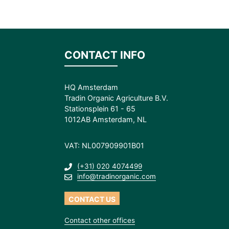
CONTACT INFO
HQ Amsterdam
Tradin Organic Agriculture B.V.
Stationsplein 61 - 65
1012AB Amsterdam, NL
VAT: NL007909901B01
(+31) 020 4074499
info@tradinorganic.com
CONTACT US
Contact other offices