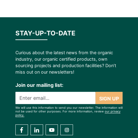
STAY-UP-TO-DATE
Curious about the latest news from the organic
industry, our organic certified products, own
sourcing projects and production facilities? Don’t
miss out on our newsletters!
Join our mailing list:
SIGN UP
We will use this information to send you our newsletter. The information will
not be used for other purposes. For more information, review
our privacy
policy.