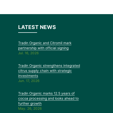
LATEST NEWS
Tradin Organic and Citromil mark
partnership with official signing
Jul. 16, 2026
Tradin Organic strengthens integrated
citrus supply chain with strategic
investments
Jun. 17, 2026
Tradin Organic marks 12.5 years of
cocoa processing and looks ahead to
further growth
May. 26, 2026