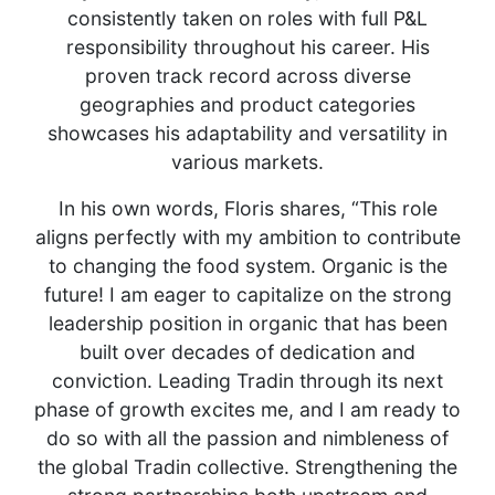
consistently taken on roles with full P&L
responsibility throughout his career. His
proven track record across diverse
geographies and product categories
showcases his adaptability and versatility in
various markets.
In his own words, Floris shares, “This role
aligns perfectly with my ambition to contribute
to changing the food system. Organic is the
future! I am eager to capitalize on the strong
leadership position in organic that has been
built over decades of dedication and
conviction. Leading Tradin through its next
phase of growth excites me, and I am ready to
do so with all the passion and nimbleness of
the global Tradin collective. Strengthening the