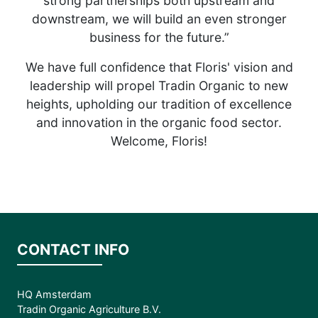
strong partnerships both upstream and
downstream, we will build an even stronger
business for the future.”
We have full confidence that Floris' vision and
leadership will propel Tradin Organic to new
heights, upholding our tradition of excellence
and innovation in the organic food sector.
Welcome, Floris!
CONTACT INFO
HQ Amsterdam
Tradin Organic Agriculture B.V.