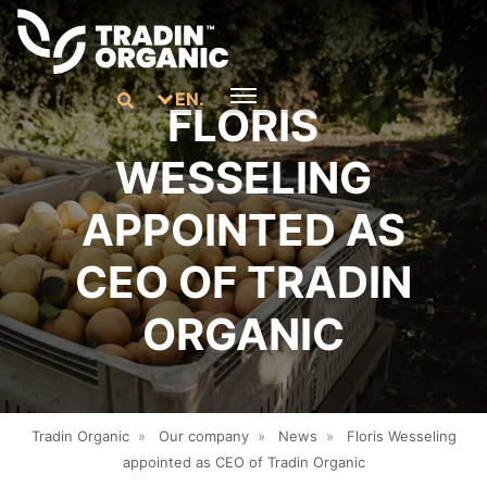
EN.
FLORIS
WESSELING
APPOINTED AS
CEO OF TRADIN
ORGANIC
Tradin Organic
»
Our company
»
News
»
Floris Wesseling
appointed as CEO of Tradin Organic