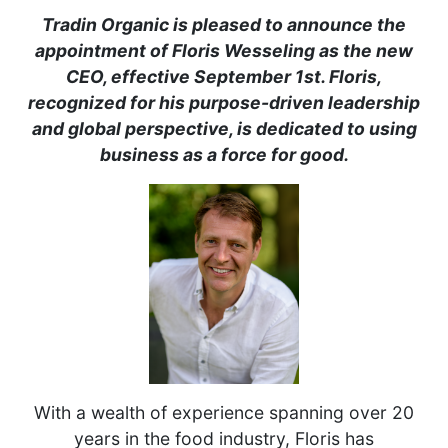
Tradin Organic is pleased to announce the
appointment of Floris Wesseling as the new
CEO, effective September 1st. Floris,
recognized for his purpose-driven leadership
and global perspective, is dedicated to using
business as a force for good.
With a wealth of experience spanning over 20
years in the food industry, Floris has