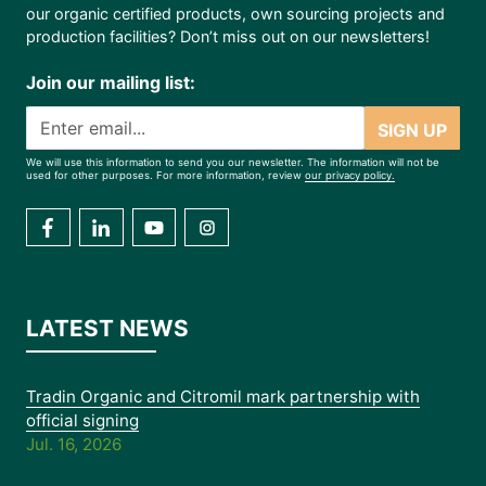
our organic certified products, own sourcing projects and
production facilities? Don’t miss out on our newsletters!
Join our mailing list:
SIGN UP
We will use this information to send you our newsletter. The information will not be
used for other purposes. For more information, review
our privacy policy.
LATEST NEWS
Tradin Organic and Citromil mark partnership with
official signing
Jul. 16, 2026