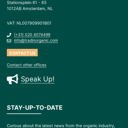
Stationsplein 61 - 65
1012AB Amsterdam, NL
VAT: NL007909901B01
(+31) 020 4074499
info@tradinorganic.com
CONTACT US
Contact other offices
Speak Up!
STAY-UP-TO-DATE
Curious about the latest news from the organic industry,