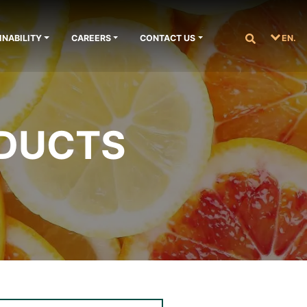
INABILITY
CAREERS
CONTACT US
EN.
ODUCTS