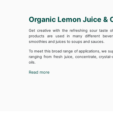
Organic Lemon Juice & 
Get creative with the refreshing sour taste 
products are used in many different beve
smoothies and juices to soups and sauces.
To meet this broad range of applications, we su
ranging from fresh juice, concentrate, crysta
oils.
Read more