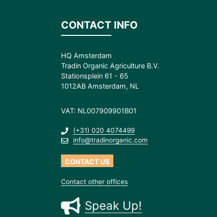
CONTACT INFO
HQ Amsterdam
Tradin Organic Agriculture B.V.
Stationsplein 61 - 65
1012AB Amsterdam, NL
VAT: NL007909901B01
(+31) 020 4074499
info@tradinorganic.com
CONTACT US
Contact other offices
Speak Up!