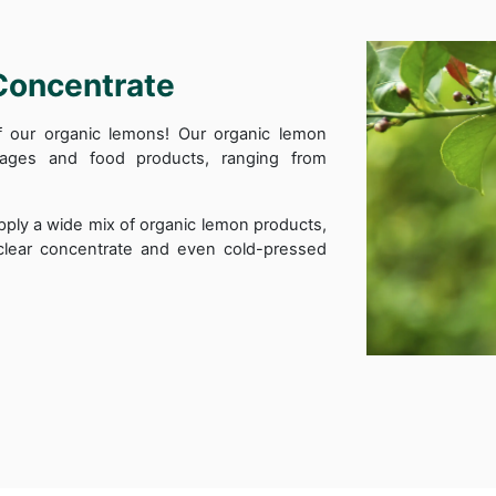
Concentrate
of our organic lemons! Our organic lemon
rages and food products, ranging from
pply a wide mix of organic lemon products,
l-clear concentrate and even cold-pressed