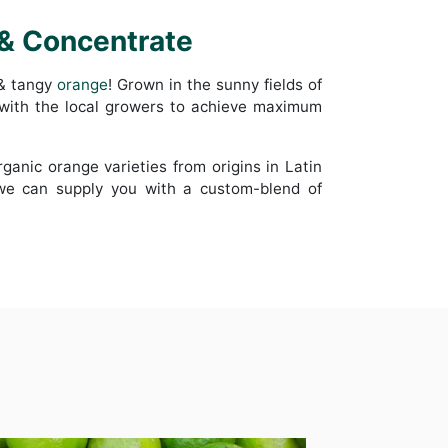
 & Concentrate
 & tangy
orange
! Grown in the sunny fields of
 with the local growers to achieve maximum
organic orange varieties from origins in Latin
 we can supply you with a custom-blend of