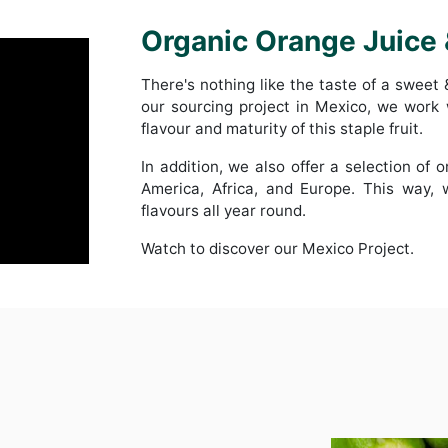
Organic Orange Juice
There's nothing like the taste of a sweet
our sourcing project in Mexico, we work
flavour and maturity of this staple fruit.
In addition, we also offer a selection of 
America, Africa, and Europe. This way,
flavours all year round.
Watch to discover our Mexico Project.