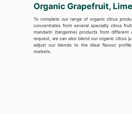
Organic Grapefruit, Lim
To complete our range of organic citrus produ
concentrates from several specialty citrus frui
mandarin (tangerine) products from different 
request, we can also blend our organic citrus ju
adjust our blends to the ideal flavour profi
markets.