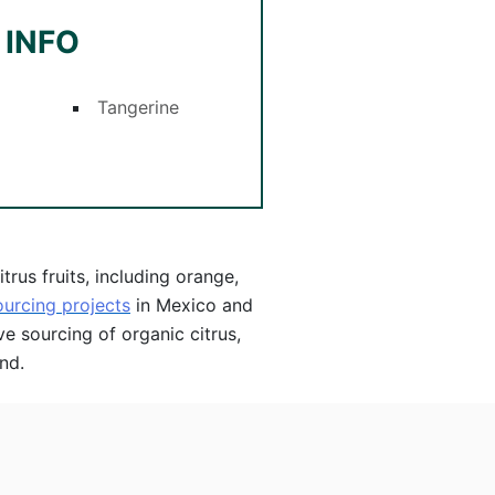
 INFO
Tangerine
rus fruits, including orange,
ourcing projects
in Mexico and
ve sourcing of organic citrus,
nd.