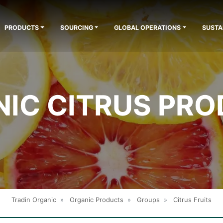
PRODUCTS
SOURCING
GLOBAL OPERATIONS
SUSTA
IC CITRUS PR
Tradin Organic
»
Organic Products
»
Groups
»
Citrus Fruits