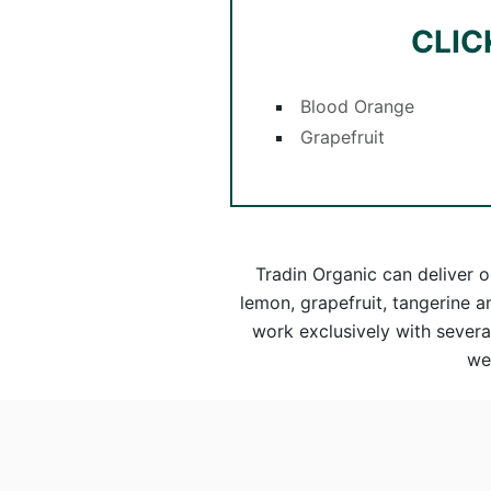
CLIC
Blood Orange
Grapefruit
Tradin Organic can deliver o
lemon, grapefruit, tangerine 
work exclusively with several
we