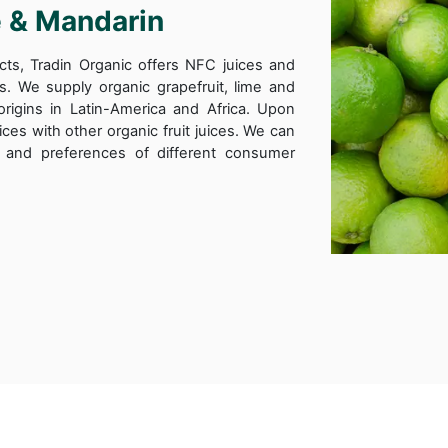
e & Mandarin
cts, Tradin Organic offers NFC juices and
ts. We supply organic grapefruit, lime and
origins in Latin-America and Africa. Upon
ices with other organic fruit juices. We can
le and preferences of different consumer