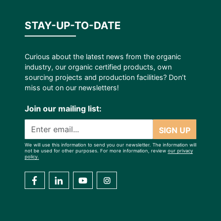
STAY-UP-TO-DATE
Curious about the latest news from the organic
industry, our organic certified products, own
sourcing projects and production facilities? Don’t
miss out on our newsletters!
Join our mailing list:
SIGN UP
We will use this information to send you our newsletter. The information will
not be used for other purposes. For more information, review
our privacy
policy.