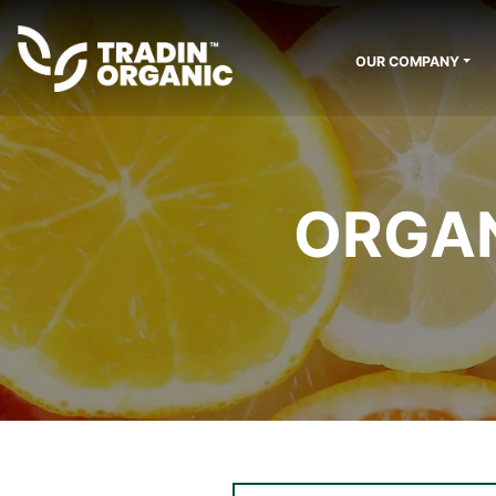
OUR COMPANY
ORGAN