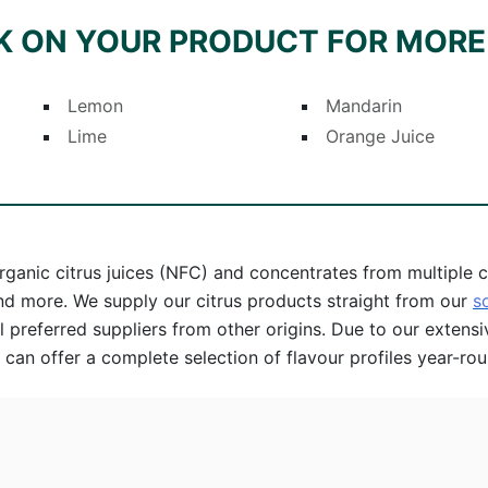
K ON YOUR PRODUCT FOR MORE
Lemon
Mandarin
Lime
Orange Juice
rganic citrus juices (NFC) and concentrates from multiple cit
and more. We supply our citrus products straight from our
s
 preferred suppliers from other origins. Due to our extensi
 can offer a complete selection of flavour profiles year-rou