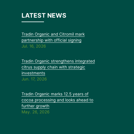
LATEST NEWS
Tradin Organic and Citromil mark
partnership with official signing
Jul. 16, 2026
Tradin Organic strengthens integrated
citrus supply chain with strategic
investments
Jun. 17, 2026
Tradin Organic marks 12.5 years of
cocoa processing and looks ahead to
further growth
May. 26, 2026