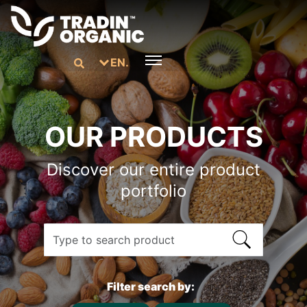
EN.
OUR PRODUCTS
Discover our entire product
portfolio
Filter search by: