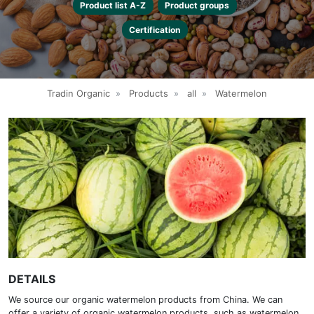
Product list A-Z
Product groups
Certification
Tradin Organic
»
Products
»
all
»
Watermelon
DETAILS
We source our organic watermelon products from China. We can
offer a variety of organic watermelon products, such as watermelon