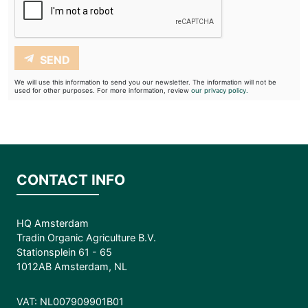
SEND
We will use this information to send you our newsletter. The information will not be
used for other purposes. For more information, review
our privacy policy.
CONTACT INFO
HQ Amsterdam
Tradin Organic Agriculture B.V.
Stationsplein 61 - 65
1012AB Amsterdam, NL
VAT: NL007909901B01