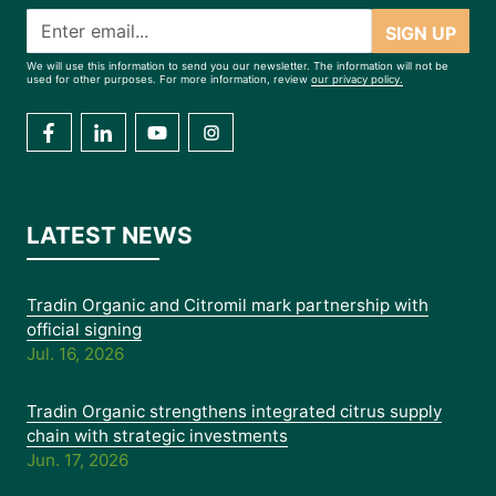
SIGN UP
We will use this information to send you our newsletter. The information will not be
used for other purposes. For more information, review
our privacy policy.
LATEST NEWS
Tradin Organic and Citromil mark partnership with
official signing
Jul. 16, 2026
Tradin Organic strengthens integrated citrus supply
chain with strategic investments
Jun. 17, 2026