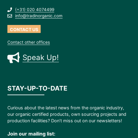
(+31) 020 4074499
info@tradinorganic.com
CONTACT US
Contact other offices
Speak Up!
STAY-UP-TO-DATE
Curious about the latest news from the organic industry,
our organic certified products, own sourcing projects and
production facilities? Don’t miss out on our newsletters!
Join our mailing list: