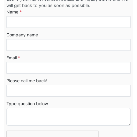
will get back to you as soon as possible.
Name
*
Company name
Email
*
Please call me back!
Type question below