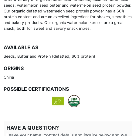
seeds, watermelon seed butter and watermelon seed protein powder.
Our organic defatted watermelon seed protein powder has a 60%
protein content and are an excellent ingredient for shakes, smoothies
and bakery products. Our organic watermelon kernels are a great
snack, both for sweet and savory snack mixes.
AVAILABLE AS
Seeds, Butter and Protein (defatted, 60% protein)
ORIGINS
China
POSSIBLE CERTIFICATIONS
HAVE A QUESTION?
Leave your name, contact details and inquiry below and we