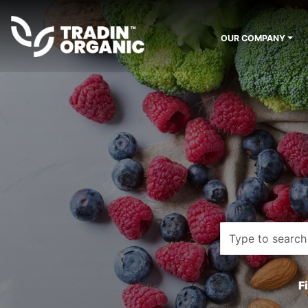
OUR COMPANY
F