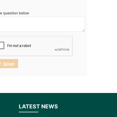
e question below
SEND
LATEST NEWS