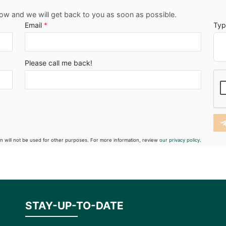
low and we will get back to you as soon as possible.
Email
*
Typ
Please call me back!
on will not be used for other purposes. For more information, review
our privacy policy.
STAY-UP-TO-DATE