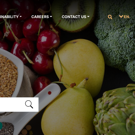
INABILITY
CAREERS
CONTACT US
EN.
S