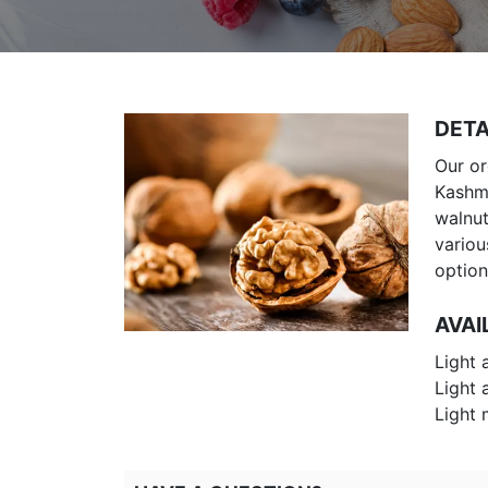
DETA
Our or
Kashmi
walnut
variou
option
AVAI
Light 
Light 
Light 