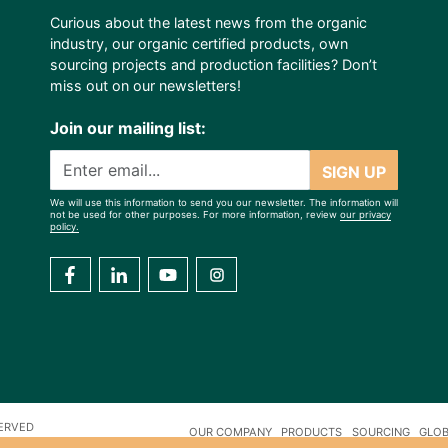
Curious about the latest news from the organic
industry, our organic certified products, own
sourcing projects and production facilities? Don’t
miss out on our newsletters!
Join our mailing list:
SIGN UP
We will use this information to send you our newsletter. The information will
not be used for other purposes. For more information, review
our privacy
policy.
SERVED
OUR COMPANY
PRODUCTS
SOURCING
GLOB