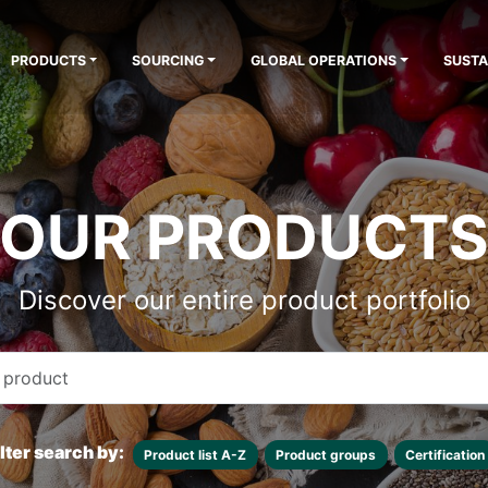
PRODUCTS
SOURCING
GLOBAL OPERATIONS
SUSTA
OUR PRODUCT
Discover our entire product portfolio
ilter search by:
Product list A-Z
Product groups
Certification