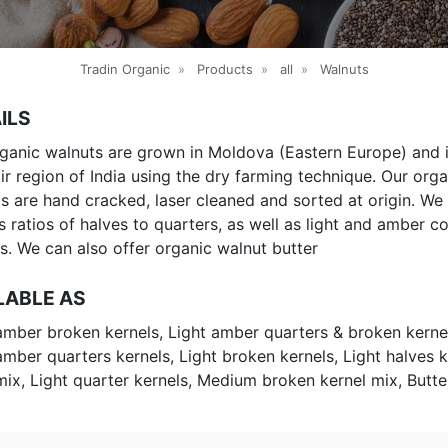
Tradin Organic
»
Products
»
all
»
Walnuts
ILS
ganic walnuts are grown in Moldova (Eastern Europe) and i
r region of India using the dry farming technique. Our orga
s are hand cracked, laser cleaned and sorted at origin. We 
s ratios of halves to quarters, as well as light and amber co
s. We can also offer organic walnut butter
LABLE AS
amber broken kernels, Light amber quarters & broken kerne
amber quarters kernels, Light broken kernels, Light halves k
mix, Light quarter kernels, Medium broken kernel mix, Butte