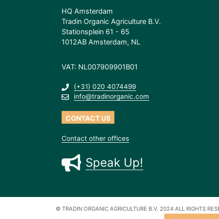
HQ Amsterdam
Tradin Organic Agriculture B.V.
Stationsplein 61 - 65
1012AB Amsterdam, NL
VAT: NL007909901B01
(+31) 020 4074499
info@tradinorganic.com
CONTACT US
Contact other offices
Speak Up!
© TRADIN ORGANIC AGRICULTURE B.V. 2024
ALL RIGHTS RE