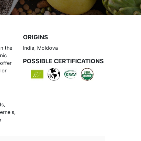
ORIGINS
n the
India, Moldova
nic
POSSIBLE CERTIFICATIONS
offer
lor
ls,
ernels,
r