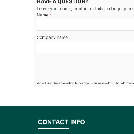
HAVE A QUESTION?
Leave your name, contact details and inquiry be
Name
*
Company name
We will use this information to send you our newsletter. The informati
CONTACT INFO