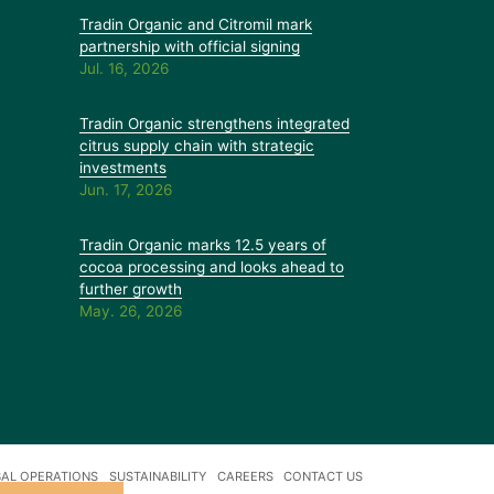
Tradin Organic and Citromil mark
partnership with official signing
Jul. 16, 2026
Tradin Organic strengthens integrated
citrus supply chain with strategic
investments
Jun. 17, 2026
Tradin Organic marks 12.5 years of
cocoa processing and looks ahead to
further growth
May. 26, 2026
AL OPERATIONS
SUSTAINABILITY
CAREERS
CONTACT US