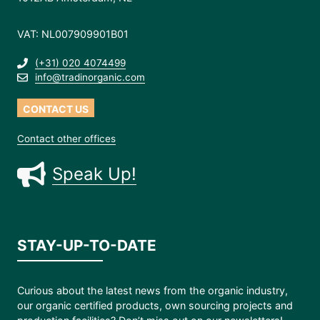
VAT: NL007909901B01
(+31) 020 4074499
info@tradinorganic.com
CONTACT US
Contact other offices
Speak Up!
STAY-UP-TO-DATE
Curious about the latest news from the organic industry,
our organic certified products, own sourcing projects and