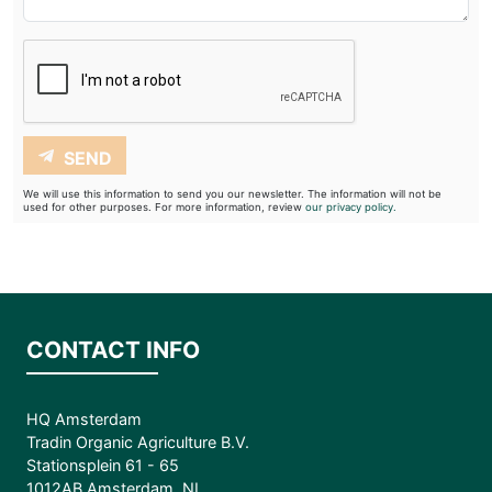
SEND
We will use this information to send you our newsletter. The information will not be
used for other purposes. For more information, review
our privacy policy.
CONTACT INFO
HQ Amsterdam
Tradin Organic Agriculture B.V.
Stationsplein 61 - 65
1012AB Amsterdam, NL