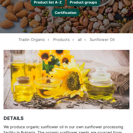
Product list A-Z
Product groups
Certification
Tradin Organic
»
Products
»
all
»
Sunflower Oil
DETAILS
We produce organic sunflower oil in our own sunflower processing
facility in Bulgaria. The organic sunflower seeds are sourced from