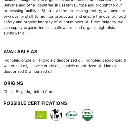
Bulgaria and other countries in Eastern Europe and brought to our
processing facility in Silistra. At the processing facility, we have our
own quality staff to monitor production and ensure the quality, food
safety and organic integrity of our sunflower oil. From Bulgaria, we
can supply organic linoleic sunflower oil and organic high oleic
sunflower oil.
AVAILABLE AS
Higholeic crude oil, Higholeic deodorized oil, Higholeic deodorized &
winterized oil, Linoleic crude oil, Linoleic deodorized oil, Linoleic
deodorized & winterized oil
ORIGINS
China, Bulgaria, United States
POSSIBLE CERTIFICATIONS