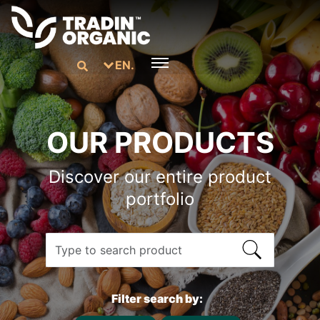
EN.
OUR PRODUCTS
Discover our entire product
portfolio
Filter search by: