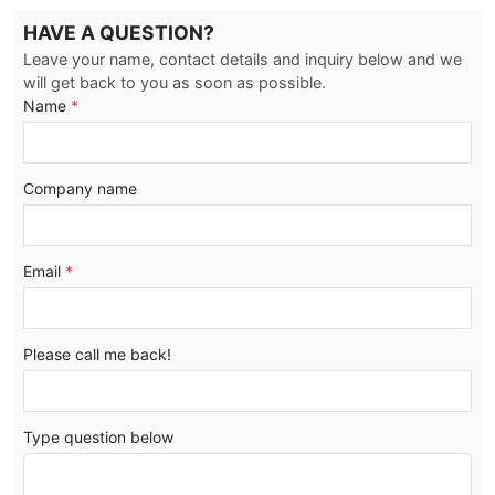
HAVE A QUESTION?
Leave your name, contact details and inquiry below and we
will get back to you as soon as possible.
Name
*
Company name
Email
*
Please call me back!
Type question below