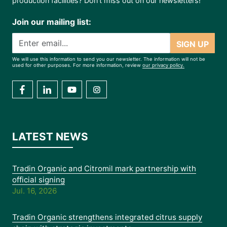
production facilities? Don’t miss out on our newsletters!
Join our mailing list:
SIGN UP
We will use this information to send you our newsletter. The information will not be
used for other purposes. For more information, review
our privacy policy.
LATEST NEWS
Tradin Organic and Citromil mark partnership with
official signing
Jul. 16, 2026
Tradin Organic strengthens integrated citrus supply