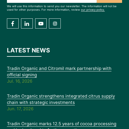
We will use this information to send you our newsletter. The information will not be
used for other purposes. For more information, review
our privacy policy.
LATEST NEWS
Tradin Organic and Citromil mark partnership with
official signing
Jul. 16, 2026
Tradin Organic strengthens integrated citrus supply
chain with strategic investments
Jun. 17, 2026
Tradin Organic marks 12.5 years of cocoa processing