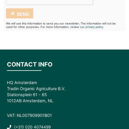
SEND
We will use this information to send you our newsletter. The information will not be
used for other purposes. For more information, review
our privacy policy.
CONTACT INFO
HQ Amsterdam
Tradin Organic Agriculture B.V.
Stationsplein 61 - 65
1012AB Amsterdam, NL
VAT: NL007909901B01
(+31) 020 4074499