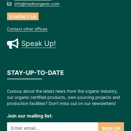
info@tradinorganic.com
CONTACT US
Contact other offices
Speak Up!
STAY-UP-TO-DATE
Curious about the latest news from the organic industry,
our organic certified products, own sourcing projects and
production facilities? Don’t miss out on our newsletters!
Join our mailing list:
SIGN UP