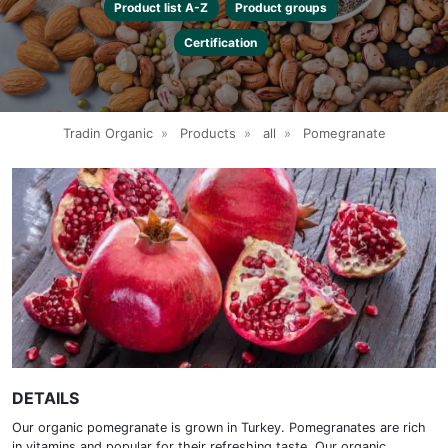
Product list A-Z
Product groups
Certification
Tradin Organic
»
Products
»
all
»
Pomegranate
DETAILS
Our organic pomegranate is grown in Turkey. Pomegranates are rich
in vitamins and popular for their refreshing taste. Our organic