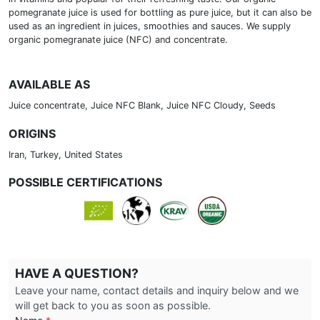
pomegranate juice is used for bottling as pure juice, but it can also be
used as an ingredient in juices, smoothies and sauces. We supply
organic pomegranate juice (NFC) and concentrate.
AVAILABLE AS
Juice concentrate, Juice NFC Blank, Juice NFC Cloudy, Seeds
ORIGINS
Iran, Turkey, United States
POSSIBLE CERTIFICATIONS
HAVE A QUESTION?
Leave your name, contact details and inquiry below and we
will get back to you as soon as possible.