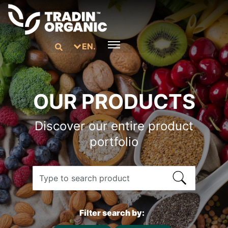
EN.
OUR PRODUCTS
Discover our entire product
portfolio
Filter search by: