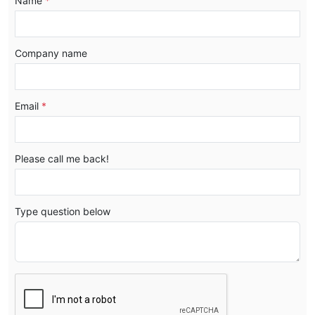
Name
*
Company name
Email
*
Please call me back!
Type question below