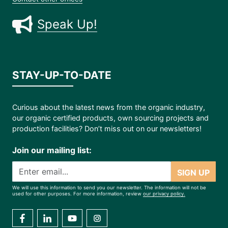
Speak Up!
STAY-UP-TO-DATE
Curious about the latest news from the organic industry,
our organic certified products, own sourcing projects and
production facilities? Don’t miss out on our newsletters!
Join our mailing list:
SIGN UP
We will use this information to send you our newsletter. The information will not be
used for other purposes. For more information, review
our privacy policy.