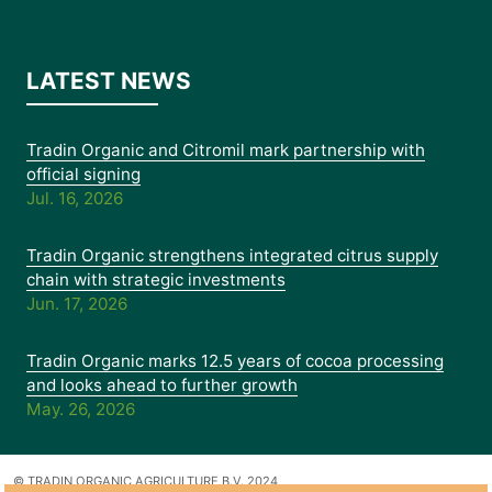
LATEST NEWS
Tradin Organic and Citromil mark partnership with
official signing
Jul. 16, 2026
Tradin Organic strengthens integrated citrus supply
chain with strategic investments
Jun. 17, 2026
Tradin Organic marks 12.5 years of cocoa processing
and looks ahead to further growth
May. 26, 2026
© TRADIN ORGANIC AGRICULTURE B.V. 2024