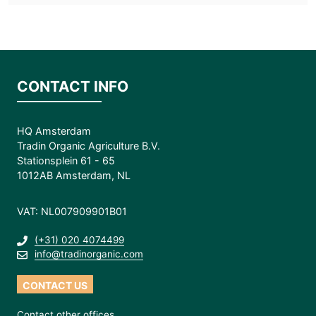
CONTACT INFO
HQ Amsterdam
Tradin Organic Agriculture B.V.
Stationsplein 61 - 65
1012AB Amsterdam, NL
VAT: NL007909901B01
(+31) 020 4074499
info@tradinorganic.com
CONTACT US
Contact other offices