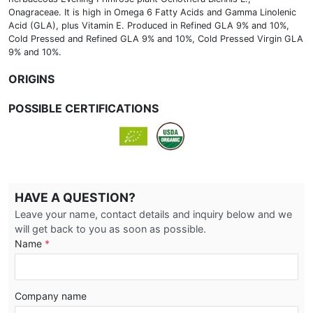
Onagraceae. It is high in Omega 6 Fatty Acids and Gamma Linolenic
Acid (GLA), plus Vitamin E. Produced in Refined GLA 9% and 10%,
Cold Pressed and Refined GLA 9% and 10%, Cold Pressed Virgin GLA
9% and 10%.
ORIGINS
POSSIBLE CERTIFICATIONS
HAVE A QUESTION?
Leave your name, contact details and inquiry below and we
will get back to you as soon as possible.
Name
*
Company name