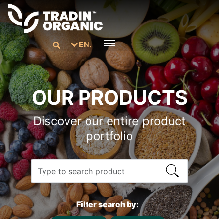
EN.
OUR PRODUCTS
Discover our entire product
portfolio
Filter search by: