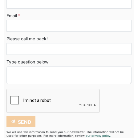
Email
*
Please call me back!
Type question below
SEND
We will use this information to send you our newsletter. The information will not be
used for other purposes. For more information, review
our privacy policy.