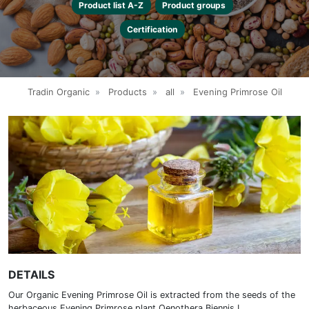
Product list A-Z
Product groups
Certification
Tradin Organic
»
Products
»
all
»
Evening Primrose Oil
DETAILS
Our Organic Evening Primrose Oil is extracted from the seeds of the
herbaceous Evening Primrose plant Oenothera Biennis L.,