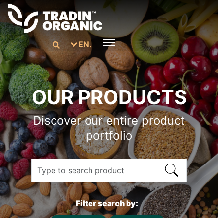
EN.
OUR PRODUCTS
Discover our entire product
portfolio
Filter search by: