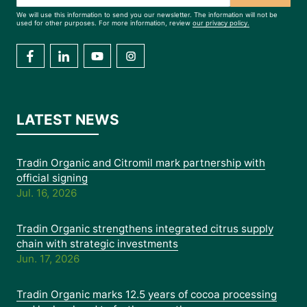
We will use this information to send you our newsletter. The information will not be
used for other purposes. For more information, review
our privacy policy.
LATEST NEWS
Tradin Organic and Citromil mark partnership with
official signing
Jul. 16, 2026
Tradin Organic strengthens integrated citrus supply
chain with strategic investments
Jun. 17, 2026
Tradin Organic marks 12.5 years of cocoa processing