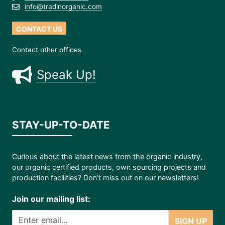
info@tradinorganic.com
CONTACT US
Contact other offices
Speak Up!
STAY-UP-TO-DATE
Curious about the latest news from the organic industry,
our organic certified products, own sourcing projects and
production facilities? Don’t miss out on our newsletters!
Join our mailing list:
SIGN UP