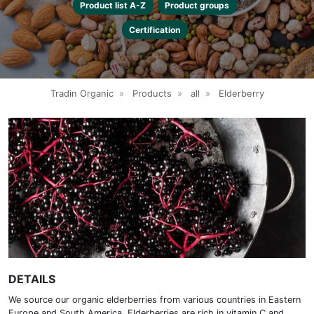
Product list A-Z
Product groups
Certification
Tradin Organic
»
Products
»
all
»
Elderberry
DETAILS
We source our organic elderberries from various countries in Eastern
Europe and South America. Elderberries are rich in vitamin C and