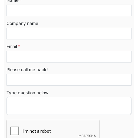
Name
*
Company name
Email
*
Please call me back!
Type question below