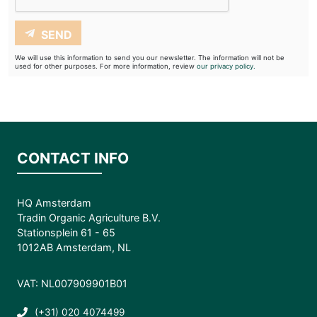
SEND
We will use this information to send you our newsletter. The information will not be
used for other purposes. For more information, review
our privacy policy.
CONTACT INFO
HQ Amsterdam
Tradin Organic Agriculture B.V.
Stationsplein 61 - 65
1012AB Amsterdam, NL
VAT: NL007909901B01
(+31) 020 4074499