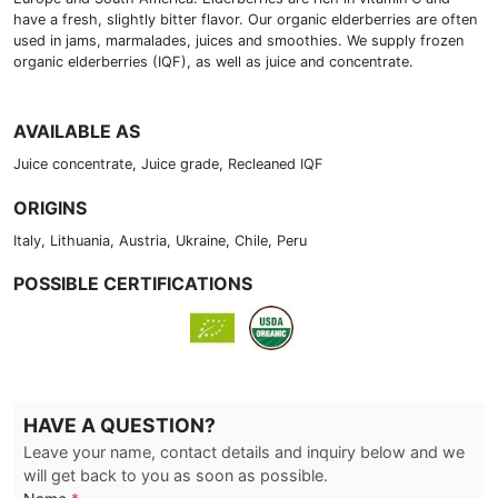
have a fresh, slightly bitter flavor. Our organic elderberries are often
used in jams, marmalades, juices and smoothies. We supply frozen
organic elderberries (IQF), as well as juice and concentrate.
AVAILABLE AS
Juice concentrate, Juice grade, Recleaned IQF
ORIGINS
Italy, Lithuania, Austria, Ukraine, Chile, Peru
POSSIBLE CERTIFICATIONS
HAVE A QUESTION?
Leave your name, contact details and inquiry below and we
will get back to you as soon as possible.