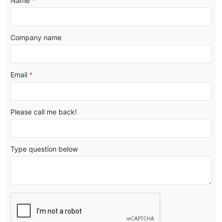
Name
*
Company name
Email
*
Please call me back!
Type question below