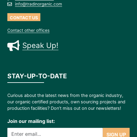
info@tradinorganic.com
CONTACT US
Contact other offices
Speak Up!
STAY-UP-TO-DATE
Curious about the latest news from the organic industry,
our organic certified products, own sourcing projects and
production facilities? Don’t miss out on our newsletters!
Join our mailing list:
SIGN UP