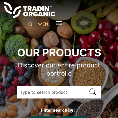
EN.
OUR PRODUCTS
Discover our entire product
portfolio
Filter search by: