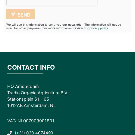
SEND
We will use this information to send you our newsletter. The information will not be
used for other purposes. For more information, review
our privacy policy.
CONTACT INFO
HQ Amsterdam
Tradin Organic Agriculture B.V.
Stationsplein 61 - 65
1012AB Amsterdam, NL
VAT: NL007909901B01
(+31) 020 4074499