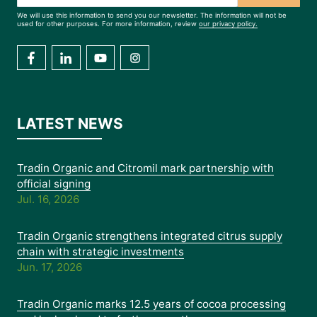
We will use this information to send you our newsletter. The information will not be
used for other purposes. For more information, review
our privacy policy.
LATEST NEWS
Tradin Organic and Citromil mark partnership with
official signing
Jul. 16, 2026
Tradin Organic strengthens integrated citrus supply
chain with strategic investments
Jun. 17, 2026
Tradin Organic marks 12.5 years of cocoa processing