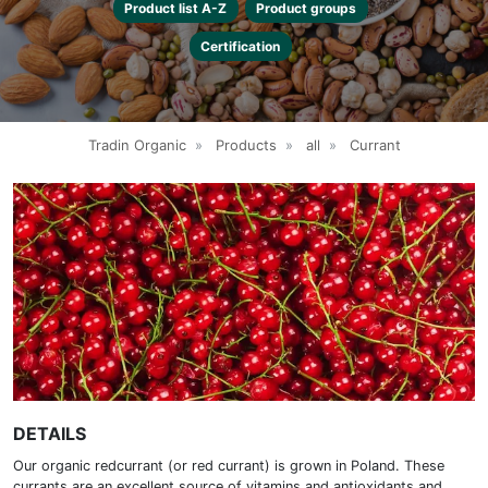
Product list A-Z
Product groups
Certification
Tradin Organic
»
Products
»
all
»
Currant
DETAILS
Our organic redcurrant (or red currant) is grown in Poland. These
currants are an excellent source of vitamins and antioxidants and