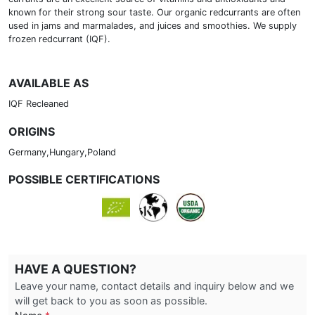
known for their strong sour taste. Our organic redcurrants are often
used in jams and marmalades, and juices and smoothies. We supply
frozen redcurrant (IQF).
AVAILABLE AS
IQF Recleaned
ORIGINS
Germany,Hungary,Poland
POSSIBLE CERTIFICATIONS
HAVE A QUESTION?
Leave your name, contact details and inquiry below and we
will get back to you as soon as possible.