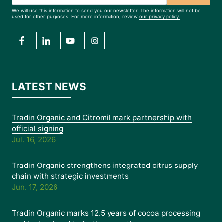
We will use this information to send you our newsletter. The information will not be
used for other purposes. For more information, review
our privacy policy.
LATEST NEWS
Tradin Organic and Citromil mark partnership with
official signing
Jul. 16, 2026
Tradin Organic strengthens integrated citrus supply
chain with strategic investments
Jun. 17, 2026
Tradin Organic marks 12.5 years of cocoa processing