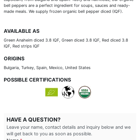
bell peppers are a perfect ingredient for soups, sauces and ready-
made meals. We supply frozen organic bell pepper diced (IQF).
AVAILABLE AS
Green Anaheim diced 3.8 IQF, Green diced 3.8 IQF, Red diced 3.8
IQF, Red strips IQF
ORIGINS
Bulgaria, Turkey, Spain, Mexico, United States
POSSIBLE CERTIFICATIONS
HAVE A QUESTION?
Leave your name, contact details and inquiry below and we
will get back to you as soon as possible.