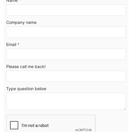
Name
*
Company name
Email
*
Please call me back!
Type question below