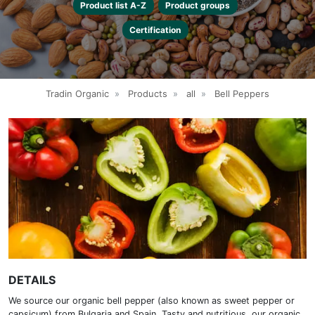
Product list A-Z
Product groups
Certification
Tradin Organic
»
Products
»
all
»
Bell Peppers
DETAILS
We source our organic bell pepper (also known as sweet pepper or
capsicum) from Bulgaria and Spain. Tasty and nutritious, our organic