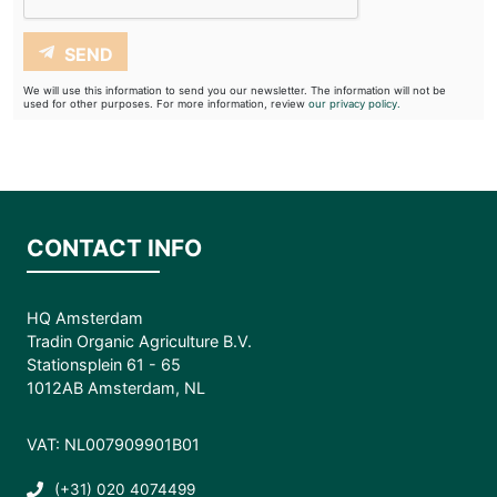
SEND
We will use this information to send you our newsletter. The information will not be
used for other purposes. For more information, review
our privacy policy.
CONTACT INFO
HQ Amsterdam
Tradin Organic Agriculture B.V.
Stationsplein 61 - 65
1012AB Amsterdam, NL
VAT: NL007909901B01
(+31) 020 4074499