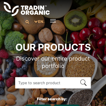
EN.
OUR PRODUCTS
Discover our entire product
portfolio
Filter search by: