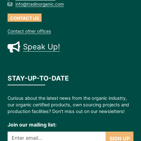
info@tradinorganic.com
CONTACT US
Contact other offices
Speak Up!
STAY-UP-TO-DATE
Curious about the latest news from the organic industry,
our organic certified products, own sourcing projects and
production facilities? Don’t miss out on our newsletters!
Join our mailing list:
SIGN UP