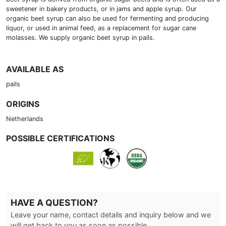
sweetener in bakery products, or in jams and apple syrup. Our
organic beet syrup can also be used for fermenting and producing
liquor, or used in animal feed, as a replacement for sugar cane
molasses. We supply organic beet syrup in pails.
AVAILABLE AS
pails
ORIGINS
Netherlands
POSSIBLE CERTIFICATIONS
HAVE A QUESTION?
Leave your name, contact details and inquiry below and we
will get back to you as soon as possible.