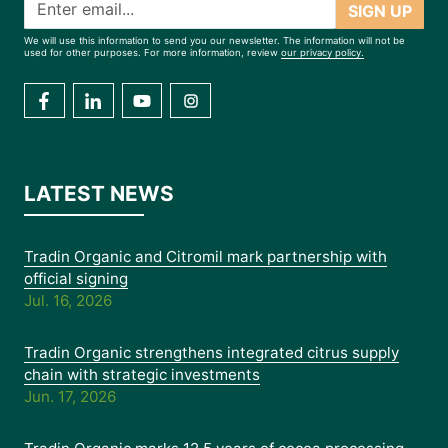
SIGN UP
We will use this information to send you our newsletter. The information will not be
used for other purposes. For more information, review
our privacy policy.
LATEST NEWS
Tradin Organic and Citromil mark partnership with
official signing
Jul. 16, 2026
Tradin Organic strengthens integrated citrus supply
chain with strategic investments
Jun. 17, 2026