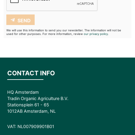
SEND
We will use this information to send you our newsletter. The information will not be
used for other purposes. For more information, review
our privacy policy.
CONTACT INFO
HQ Amsterdam
Tradin Organic Agriculture B.V.
Stationsplein 61 - 65
1012AB Amsterdam, NL
VAT: NL007909901B01