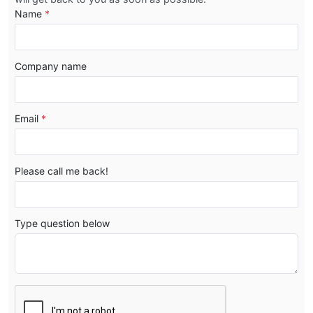
Name
*
Company name
Email
*
Please call me back!
Type question below