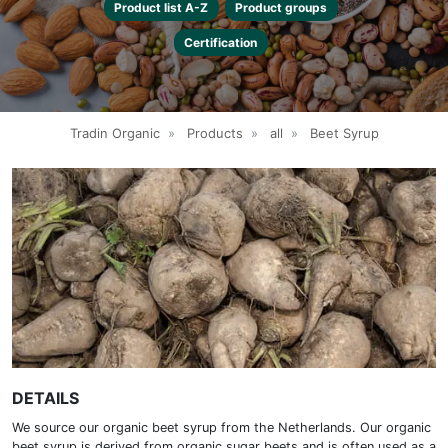
Product list A-Z
Product groups
Certification
Tradin Organic
»
Products
»
all
»
Beet Syrup
DETAILS
We source our organic beet syrup from the Netherlands. Our organic
beet syrup is derived from organic sugar beets and is often used as a