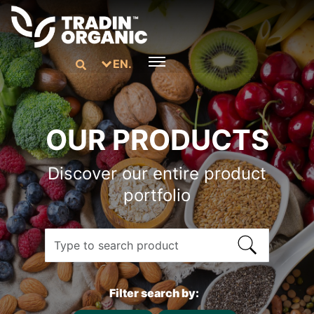
EN.
OUR PRODUCTS
Discover our entire product
portfolio
Filter search by: