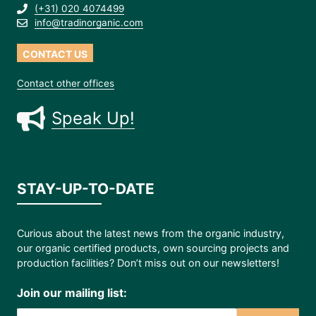
(+31) 020 4074499
info@tradinorganic.com
CONTACT US
Contact other offices
Speak Up!
STAY-UP-TO-DATE
Curious about the latest news from the organic industry,
our organic certified products, own sourcing projects and
production facilities? Don’t miss out on our newsletters!
Join our mailing list: