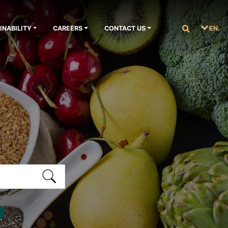
INABILITY
CAREERS
CONTACT US
EN.
S