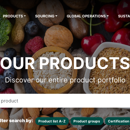
PRODUCTS
SOURCING
GLOBAL OPERATIONS
SUSTA
OUR PRODUCT
Discover our entire product portfolio
ilter search by:
Product list A-Z
Product groups
Certification