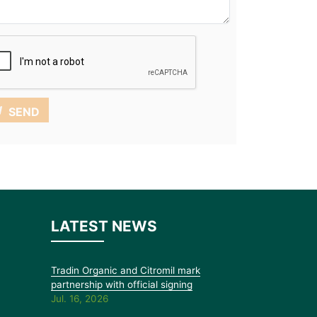
SEND
LATEST NEWS
Tradin Organic and Citromil mark
partnership with official signing
Jul. 16, 2026