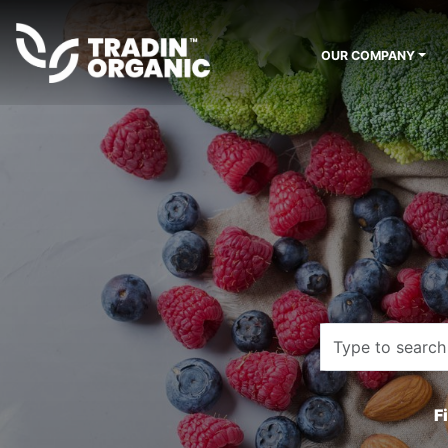
OUR COMPANY
F