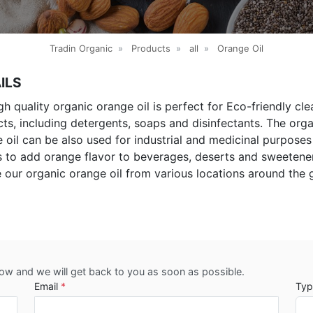
Tradin Organic
»
Products
»
all
»
Orange Oil
ILS
gh quality organic orange oil is perfect for Eco-friendly cle
ts, including detergents, soaps and disinfectants. The org
 oil can be also used for industrial and medicinal purposes
s to add orange flavor to beverages, deserts and sweetene
 our organic orange oil from various locations around the 
low and we will get back to you as soon as possible.
Email
*
Typ