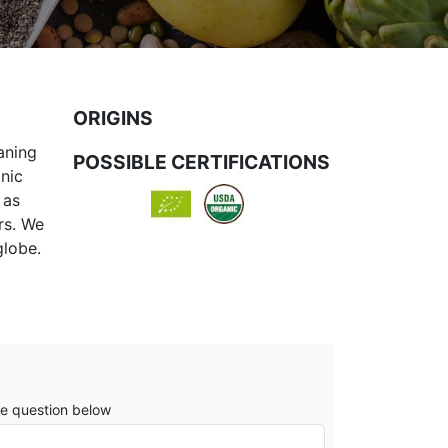
ORIGINS
aning
POSSIBLE CERTIFICATIONS
anic
 as
rs. We
globe.
e question below