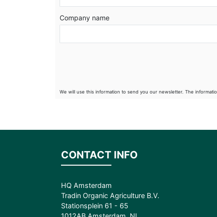
Company name
We will use this information to send you our newsletter. The informati
CONTACT INFO
HQ Amsterdam
Tradin Organic Agriculture B.V.
Stationsplein 61 - 65
1012AB Amsterdam, NL