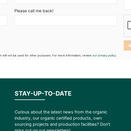
Please call me back!
on will not be used for other purposes. For more information, review
our privacy policy.
STAY-UP-TO-DATE
Curious about the latest news from the organic
industry, our organic certified products, own
sourcing projects and production facilities? Don’t
miss out on our newsletters!