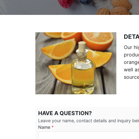
DETA
Our hi
produc
orange
well a
source
HAVE A QUESTION?
Leave your name, contact details and inquiry be
Name
*